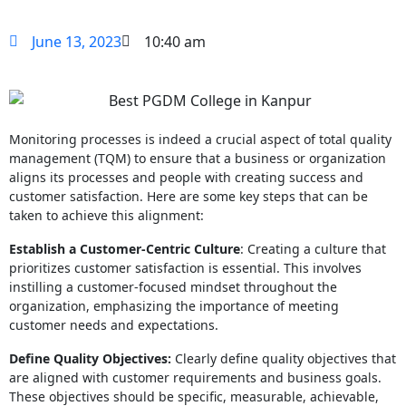
June 13, 2023
10:40 am
Monitoring processes is indeed a crucial aspect of total quality
management (TQM) to ensure that a business or organization
aligns its processes and people with creating success and
customer satisfaction. Here are some key steps that can be
taken to achieve this alignment:
Establish a Customer-Centric Culture
: Creating a culture that
prioritizes customer satisfaction is essential. This involves
instilling a customer-focused mindset throughout the
organization, emphasizing the importance of meeting
customer needs and expectations.
Define Quality Objectives:
Clearly define quality objectives that
are aligned with customer requirements and business goals.
These objectives should be specific, measurable, achievable,