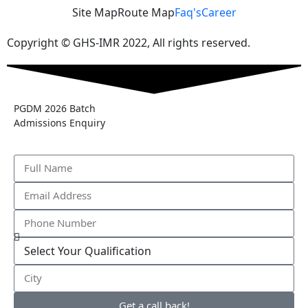
Site Map
Route Map
Faq's
Career
Copyright © GHS-IMR 2022, All rights reserved.
PGDM 2026 Batch
Admissions Enquiry
Get a call back!