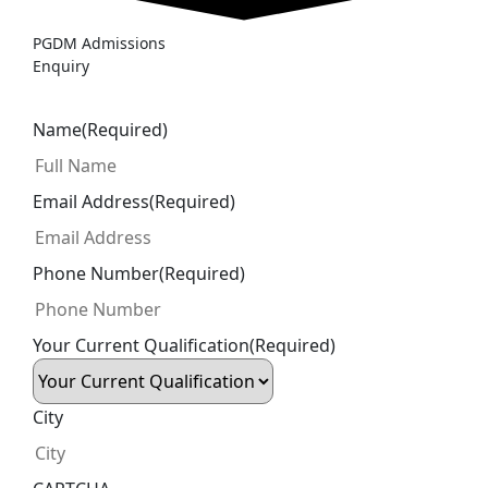
PGDM Admissions
Enquiry
Name
(Required)
Email Address
(Required)
Phone Number
(Required)
Your Current Qualification
(Required)
City