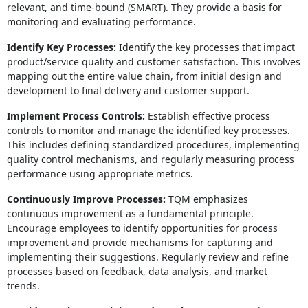
relevant, and time-bound (SMART). They provide a basis for
monitoring and evaluating performance.
Identify Key Processes:
Identify the key processes that impact
product/service quality and customer satisfaction. This involves
mapping out the entire value chain, from initial design and
development to final delivery and customer support.
Implement Process Controls:
Establish effective process
controls to monitor and manage the identified key processes.
This includes defining standardized procedures, implementing
quality control mechanisms, and regularly measuring process
performance using appropriate metrics.
Continuously Improve Processes:
TQM emphasizes
continuous improvement as a fundamental principle.
Encourage employees to identify opportunities for process
improvement and provide mechanisms for capturing and
implementing their suggestions. Regularly review and refine
processes based on feedback, data analysis, and market
trends.