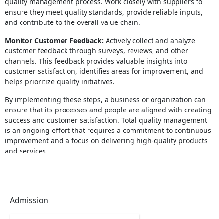
quality management process. Work closely with suppliers to
ensure they meet quality standards, provide reliable inputs,
and contribute to the overall value chain.
Monitor Customer Feedback:
Actively collect and analyze
customer feedback through surveys, reviews, and other
channels. This feedback provides valuable insights into
customer satisfaction, identifies areas for improvement, and
helps prioritize quality initiatives.
By implementing these steps, a business or organization can
ensure that its processes and people are aligned with creating
success and customer satisfaction. Total quality management
is an ongoing effort that requires a commitment to continuous
improvement and a focus on delivering high-quality products
and services.
Admission