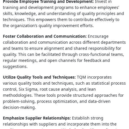
Provide Employee Training and Development:
Invest in
training and development programs to enhance employees’
skills, knowledge, and understanding of quality principles and
techniques. This empowers them to contribute effectively to
the organization’s quality improvement efforts.
Foster Collaboration and Communication:
Encourage
collaboration and communication across different departments
and teams to ensure alignment and shared responsibility for
quality. This can be facilitated through cross-functional teams,
regular meetings, and open channels for feedback and
suggestions.
Utilize Quality Tools and Techniques:
TQM incorporates
various quality tools and techniques, such as statistical process
control, Six Sigma, root cause analysis, and lean
methodologies. These tools provide structured approaches for
problem-solving, process optimization, and data-driven
decision-making.
Emphasize Supplier Relationships:
Establish strong
relationships with suppliers and incorporate them into the