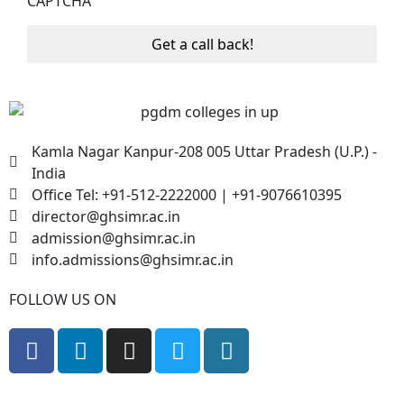
CAPTCHA
Kamla Nagar Kanpur-208 005 Uttar Pradesh (U.P.) -
India
Office Tel: +91-512-2222000 | +91-9076610395
director@ghsimr.ac.in
admission@ghsimr.ac.in
info.admissions@ghsimr.ac.in
FOLLOW US ON