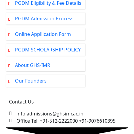
PGDM Eligibility & Fee Details
PGDM Admission Process
Online Appllication Form
PGDM SCHOLARSHIP POLICY
About GHS-IMR
Our Founders
Contact Us
info.admissions@ghsimr.ac.in
Office Tel: +91-512-2222000 +91-9076610395