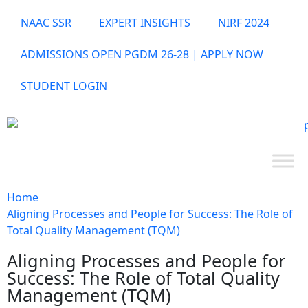
NAAC SSR
EXPERT INSIGHTS
NIRF 2024
ADMISSIONS OPEN PGDM 26-28 | APPLY NOW
STUDENT LOGIN
Home
Aligning Processes and People for Success: The Role of
Total Quality Management (TQM)
Aligning Processes and People for
Success: The Role of Total Quality
Management (TQM)