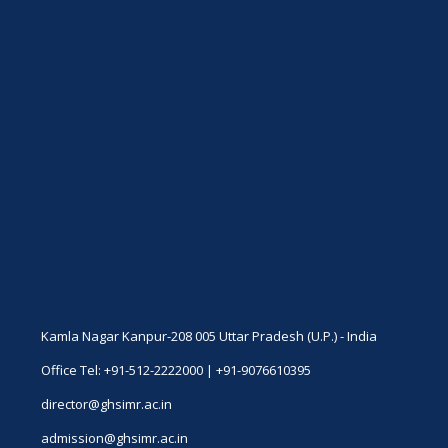
Kamla Nagar Kanpur-208 005 Uttar Pradesh (U.P.) - India
Office Tel: +91-512-2222000 | +91-9076610395
director@ghsimr.ac.in
admission@ghsimr.ac.in