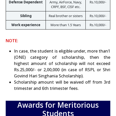
Defense Dependent
Army, AirForce, Navy,

Rs.10,000/-
CRPF, BSF, CISF etc.
Sibling
Real brother or sisters
Rs.10,000/-
Work experience
More than 1.5 Years
Rs.10,000/-
NOTE:
In case, the student is eligible under, more than1
(ONE) category of scholarship, then the
highest amount of scholarship will not exceed
Rs.25,000/- or 2,00,000 (in case of RSPL or Shri
Govind Hari Singhania Scholarship).
Scholarship amount will be waived off from 3rd
trimester and 6th trimester fees.
Awards for Meritorious
Students