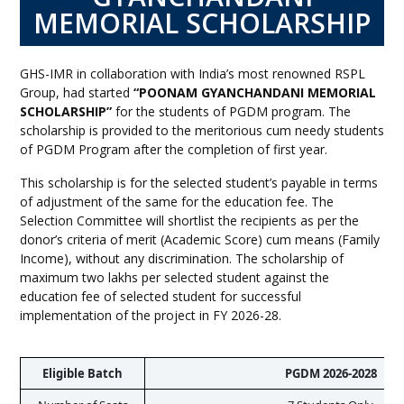
MEMORIAL SCHOLARSHIP
GHS-IMR in collaboration with India’s most renowned RSPL
Group, had started
“POONAM GYANCHANDANI MEMORIAL
SCHOLARSHIP”
for the students of PGDM program. The
scholarship is provided to the meritorious cum needy students
of PGDM Program after the completion of first year.
This scholarship is for the selected student’s payable in terms
of adjustment of the same for the education fee. The
Selection Committee will shortlist the recipients as per the
donor’s criteria of merit (Academic Score) cum means (Family
Income), without any discrimination. The scholarship of
maximum two lakhs per selected student against the
education fee of selected student for successful
implementation of the project in FY 2026-28.
Eligible Batch
PGDM 2026-2028