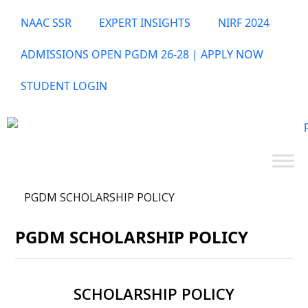
NAAC SSR
EXPERT INSIGHTS
NIRF 2024
ADMISSIONS OPEN PGDM 26-28 | APPLY NOW
STUDENT LOGIN
PGDM SCHOLARSHIP POLICY
PGDM SCHOLARSHIP POLICY
SCHOLARSHIP POLICY