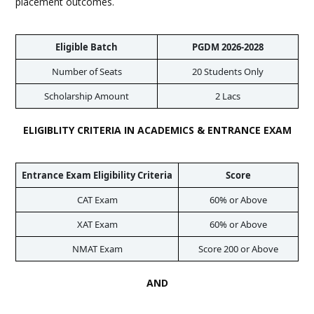
placement outcomes.
Eligible Batch
PGDM 2026-2028
Number of Seats
20 Students Only
Scholarship Amount
2 Lacs
ELIGIBLITY CRITERIA IN ACADEMICS & ENTRANCE EXAM
Entrance Exam Eligibility Criteria
Score
CAT Exam
60% or Above
XAT Exam
60% or Above
NMAT Exam
Score 200 or Above
AND