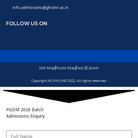
info.admissions@ghsimr.ac.in
FOLLOW US ON
Site Map
Route Map
Faq's
Career
Copyright © GHS-IMR 2022, All rights reserved.
PGDM 2026 Batch
Admissions Enquiry