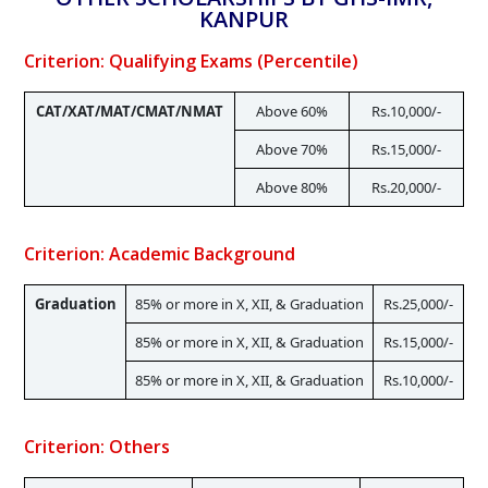
KANPUR
Criterion: Qualifying Exams (Percentile)
CAT/XAT/MAT/CMAT/NMAT
Above 60%
Rs.10,000/-
Above 70%
Rs.15,000/-
Above 80%
Rs.20,000/-
Criterion: Academic Background
Graduation
85% or more in X, XII, & Graduation
Rs.25,000/-
85% or more in X, XII, & Graduation
Rs.15,000/-
85% or more in X, XII, & Graduation
Rs.10,000/-
Criterion: Others