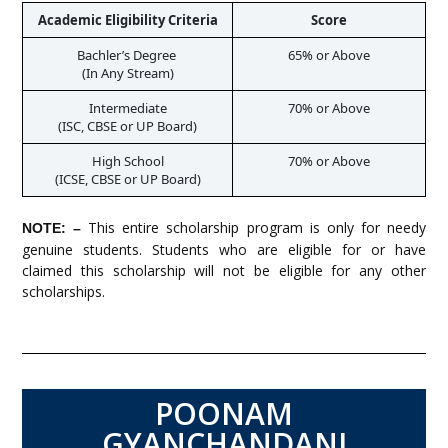
Academic Eligibility Criteria
Score
Bachler’s Degree 

65% or Above
Intermediate

70% or Above
High School

70% or Above
This entire scholarship program is only for needy
NOTE: –
genuine students. Students who are eligible for or have
claimed this scholarship will not be eligible for any other
scholarships.
POONAM
GYANCHANDANI