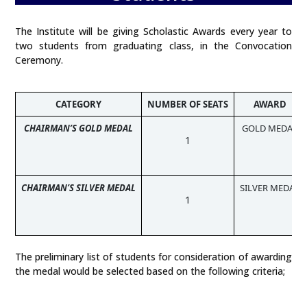
The Institute will be giving Scholastic Awards every year to
two students from graduating class, in the Convocation
Ceremony.
CATEGORY
NUMBER OF SEATS
AWARD
CHAIRMAN’S GOLD MEDAL
GOLD MEDAL
1
CHAIRMAN’S SILVER MEDAL
SILVER MEDAL
1
The preliminary list of students for consideration of awarding
the medal would be selected based on the following criteria;