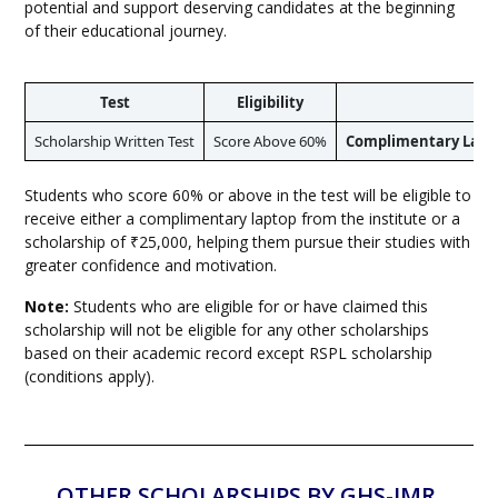
potential and support deserving candidates at the beginning
of their educational journey.
Test
Eligibility
Scholarship Written Test
Score Above 60%
Complimentary Laptop
Students who score 60% or above in the test will be eligible to
receive either a complimentary laptop from the institute or a
scholarship of ₹25,000, helping them pursue their studies with
greater confidence and motivation.
Note:
Students who are eligible for or have claimed this
scholarship will not be eligible for any other scholarships
based on their academic record except RSPL scholarship
(conditions apply).
OTHER SCHOLARSHIPS BY GHS-IMR,