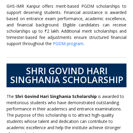
GHS-IMR Kanpur offers merit-based PGDM scholarships to
support deserving students. Financial assistance is awarded
based on entrance exam performance, academic excellence,
and financial background. Eligible candidates can receive
scholarships up to ₹2 lakh. Additional merit scholarships and
trimester-based fee adjustments ensure structured financial
support throughout the
PGDM program
.
SHRI GOVIND HARI
SINGHANIA SCHOLARSHIP
The
Shri Govind Hari Singhania Scholarship
is awarded to
meritorious students who have demonstrated outstanding
performance in their academics and entrance examinations.
The purpose of this scholarship is to attract high-quality
students whose talent and dedication can contribute to
academic excellence and help the institute achieve stronger