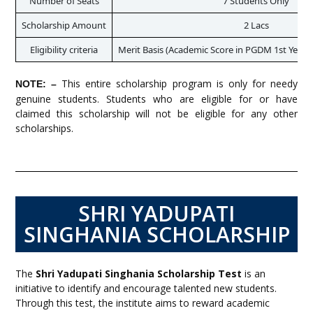
Number of Seats
7 Students Only
Scholarship Amount
2 Lacs
Eligibility criteria
Merit Basis (Academic Score in PGDM 1st Year)
This entire scholarship program is only for needy
NOTE: –
genuine students. Students who are eligible for or have
claimed this scholarship will not be eligible for any other
scholarships.
SHRI YADUPATI
SINGHANIA SCHOLARSHIP
The
Shri Yadupati Singhania Scholarship Test
is an
initiative to identify and encourage talented new students.
Through this test, the institute aims to reward academic