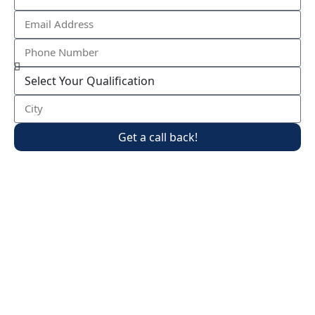
Get a call back!