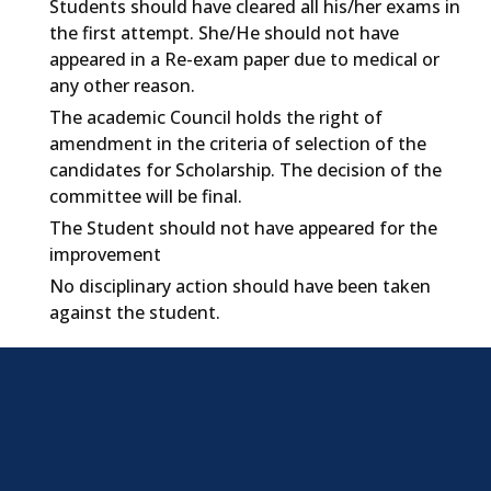
Students should have cleared all his/her exams in
the first attempt. She/He should not have
appeared in a Re-exam paper due to medical or
any other reason.
The academic Council holds the right of
amendment in the criteria of selection of the
candidates for Scholarship. The decision of the
committee will be final.
The Student should not have appeared for the
improvement
No disciplinary action should have been taken
against the student.