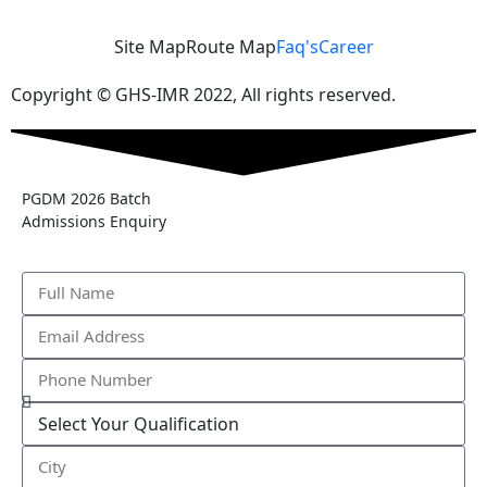
Site Map
Route Map
Faq's
Career
Copyright © GHS-IMR 2022, All rights reserved.
PGDM 2026 Batch
Admissions Enquiry