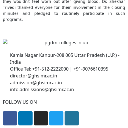
they wouldn’t feel worn out after giving blood. Dr. Shekhar
Trivedi thanked everyone for their involvement in the closing
minutes and pledged to routinely participate in such
programs.
Kamla Nagar Kanpur-208 005 Uttar Pradesh (U.P.) -
India
Office Tel: +91-512-2222000 | +91-9076610395
director@ghsimr.ac.in
admission@ghsimr.ac.in
info.admissions@ghsimr.ac.in
FOLLOW US ON