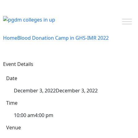
NAAC SSR
EXPERT INSIGHTS
NIRF 2024
ADMISSIONS OPEN PGDM 26-28 | APPLY NOW
STUDENT LOGIN
Home
Blood Donation Camp in GHS-IMR 2022
Event Details
Date
December 3, 2022
December 3, 2022
Time
10:00 am
4:00 pm
Venue