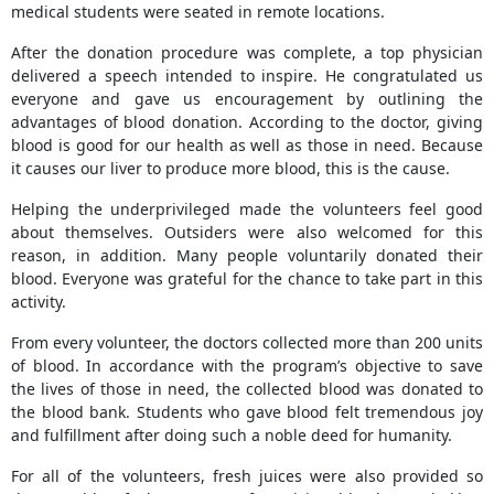
medical students were seated in remote locations.
After the donation procedure was complete, a top physician
delivered a speech intended to inspire. He congratulated us
everyone and gave us encouragement by outlining the
advantages of blood donation. According to the doctor, giving
blood is good for our health as well as those in need. Because
it causes our liver to produce more blood, this is the cause.
Helping the underprivileged made the volunteers feel good
about themselves. Outsiders were also welcomed for this
reason, in addition. Many people voluntarily donated their
blood. Everyone was grateful for the chance to take part in this
activity.
From every volunteer, the doctors collected more than 200 units
of blood. In accordance with the program’s objective to save
the lives of those in need, the collected blood was donated to
the blood bank. Students who gave blood felt tremendous joy
and fulfillment after doing such a noble deed for humanity.
For all of the volunteers, fresh juices were also provided so