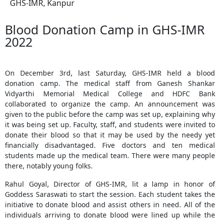
GHS-IMR, Kanpur
Blood Donation Camp in GHS-IMR
2022
On December 3rd, last Saturday, GHS-IMR held a blood
donation camp. The medical staff from Ganesh Shankar
Vidyarthi Memorial Medical College and HDFC Bank
collaborated to organize the camp. An announcement was
given to the public before the camp was set up, explaining why
it was being set up. Faculty, staff, and students were invited to
donate their blood so that it may be used by the needy yet
financially disadvantaged. Five doctors and ten medical
students made up the medical team. There were many people
there, notably young folks.
Rahul Goyal, Director of GHS-IMR, lit a lamp in honor of
Goddess Saraswati to start the session. Each student takes the
initiative to donate blood and assist others in need. All of the
individuals arriving to donate blood were lined up while the