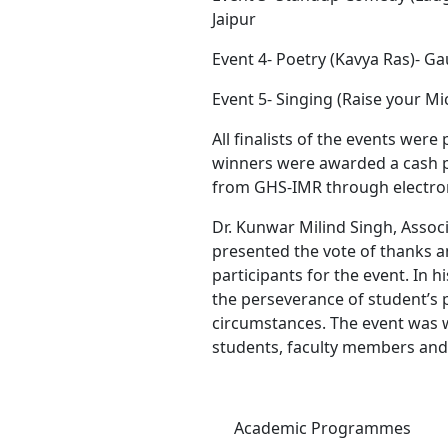
Jaipur
Event 4- Poetry (Kavya Ras)- Ga
Event 5- Singing (Raise your 
All finalists of the events were
winners were awarded a cash 
from GHS-IMR through electroni
Dr. Kunwar Milind Singh, Asso
presented the vote of thanks 
participants for the event. In 
the perseverance of student’s 
circumstances. The event was wi
students, faculty members and 
Academic Programmes