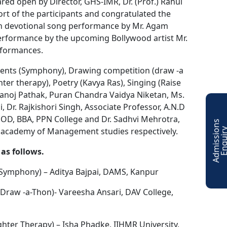
d open by Director, GHS-IMR, Dr. (Prof.) Rahul
ort of the participants and congratulated the
ith devotional song performance by Mr. Agam
Performance by the upcoming Bollywood artist Mr.
rformances.
uments (Symphony), Drawing competition (draw -a
er therapy), Poetry (Kavya Ras), Singing (Raise
Manoj Pathak, Puran Chandra Vaidya Niketan, Ms.
, Dr. Rajkishori Singh, Associate Professor, A.N.D
 HOD, BBA, PPN College and Dr. Sadhvi Mehrotra,
A
d
m
i
s
s
i
o
n
s
E
n
q
u
i
r
 academy of Management studies respectively.
as follows.
(Symphony) – Aditya Bajpai, DAMS, Kanpur
Draw -a-Thon)- Vareesha Ansari, DAV College,
ter Therapy) – Isha Phadke, IIHMR University,