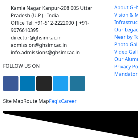
About GH
Kamla Nagar Kanpur-208 005 Uttar
Vision & 
Pradesh (U.P.) - India
Infrastru
Office Tel: +91-512-2222000 | +91-
Our Lega
9076610395
Near by To
director@ghsimr.ac.in
Photo Gal
admission@ghsimr.ac.in
Video Gall
info.admissions@ghsimr.ac.in
Our Alum
FOLLOW US ON
Privacy Po
Mandatory
Site Map
Route Map
Faq's
Career