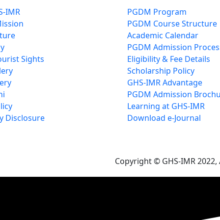
S-IMR
PGDM Program
Mission
PGDM Course Structure
cture
Academic Calendar
cy
PGDM Admission Proces
urist Sights
Eligibility & Fee Details
lery
Scholarship Policy
ery
GHS-IMR Advantage
ni
PGDM Admission Brochu
licy
Learning at GHS-IMR
 Disclosure
Download e-Journal
Copyright © GHS-IMR 2022, A