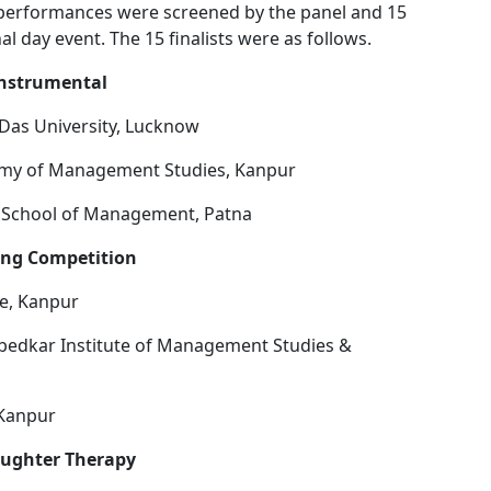
e performances were screened by the panel and 15
nal day event. The 15 finalists were as follows.
instrumental
 Das University, Lucknow
emy of Management Studies, Kanpur
l School of Management, Patna
ing Competition
ge, Kanpur
bedkar Institute of Management Studies &
 Kanpur
aughter Therapy