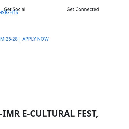
Get Social
Get Connected
INSIGHTS
M 26-28 | APPLY NOW
PROGRAMME
ADMISSION PROCESS
FACULTY & STAFF
PLACEMENT
LIFE @ GHS-IMR
CONTACT US
-IMR E-CULTURAL FEST,