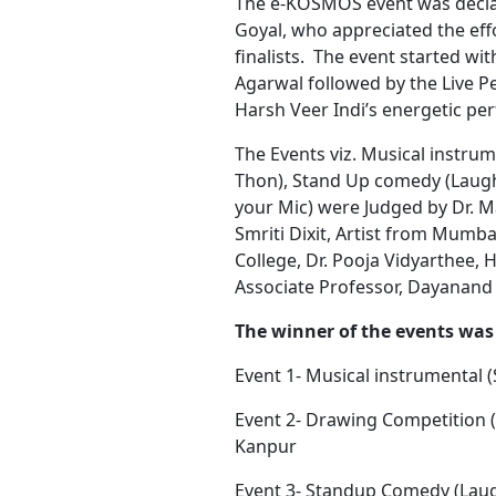
The e-KOSMOS event was declare
Goyal, who appreciated the eff
finalists. The event started w
Agarwal followed by the Live 
Harsh Veer Indi’s energetic pe
The Events viz. Musical instr
Thon), Stand Up comedy (Laught
your Mic) were Judged by Dr. 
Smriti Dixit, Artist from Mumbai
College, Dr. Pooja Vidyarthee,
Associate Professor, Dayanand
The winner of the events was 
Event 1- Musical instrumental 
Event 2- Drawing Competition (
Kanpur
Event 3- Standup Comedy (Laugh