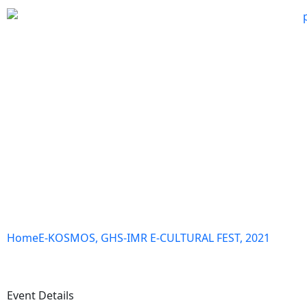
Home
E-KOSMOS, GHS-IMR E-CULTURAL FEST, 2021
Event Details