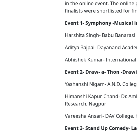
in the online event. The onlin
finalists were shortlisted for fi
Event 1- Symphony -Musical 
Harshita Singh- Babu Banarasi
Aditya Bajpai- Dayanand Acad
Abhishek Kumar- Internationa
Event 2- Draw- a- Thon -Draw
Yashanshi Nigam- A.N.D. Colle
Himanshi Kapur Chand- Dr. Am
Research, Nagpur
Vareesha Ansari- DAV College,
Event 3- Stand Up Comedy- L