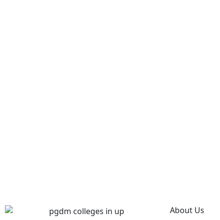
About Us