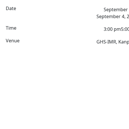
Date
September 
September 4, 
Time
3:00 pm
5:0
Venue
GHS-IMR, Kan