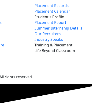
Placement Records
Placement Calendar
Student's Profile
s
Placement Report
Summer Internship Details
Our Recruiters
Industry Speaks
re
Training & Placement
Life Beyond Classroom
ll rights reserved.