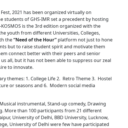
est, 2021 has been organized virtually on
he students of GHS-IMR set a precedent by hosting
. E-KOSMOS is the 3rd edition organized with the
the youth from different Universities, Colleges,
ith the
“Need of the Hour”
platform not just to hone
ents but to raise student spirit and motivate them
them connect better with their peers and senior
us all, but it has not been able to suppress our zeal
ire to innovate.
ry themes: 1. College Life 2. Retro Theme 3. Hostel
ture or seasons and 6. Modern social media
e Musical instrumental, Stand-up comedy, Drawing
g. More than 100 participants from 21 different
Jaipur, University of Delhi, BBD University, Lucknow,
ege, University of Delhi were few have participated