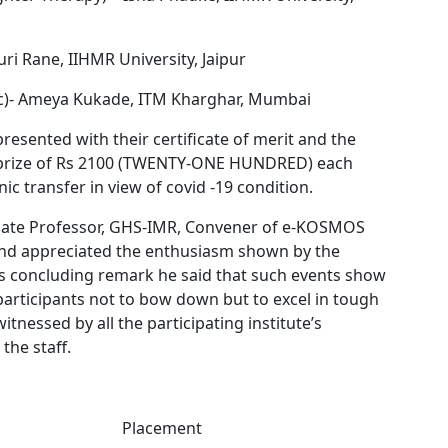
uri Rane, IIHMR University, Jaipur
Mic)- Ameya Kukade, ITM Kharghar, Mumbai
 presented with their certificate of merit and the
prize of Rs 2100 (TWENTY-ONE HUNDRED) each
c transfer in view of covid -19 condition.
ciate Professor, GHS-IMR, Convener of e-KOSMOS
and appreciated the enthusiasm shown by the
his concluding remark he said that such events show
participants not to bow down but to excel in tough
tnessed by all the participating institute’s
the staff.
Placement