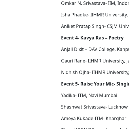
Omkar N. Srivastava- IIM, Indo
Isha Phadke- IIHMR University, 
Aniket Pratap Singh- CSJM Univ
Event 4- Kavya Ras – Poetry
Anjali Dixit – DAV College, Kanp
Gauri Rane- IIHMR University, J
Nidhish Ojha- IIHMR University,
Event 5- Raise Your Mic- Sing
Yadika- ITM, Navi Mumbai
Shashwat Srivastava- Lucknow P
Ameya Kukade-ITM- Kharghar