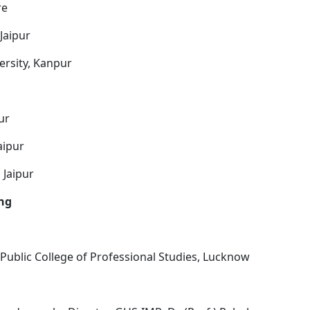
re
Jaipur
ersity, Kanpur
ur
aipur
 Jaipur
ing
ublic College of Professional Studies, Lucknow