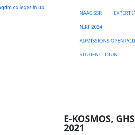
NAAC SSR
EXPERT 
NIRF 2024
ADMISSIONS OPEN PGD
STUDENT LOGIN
THE INSTITUTE
E-KOSMOS, GHS
2021