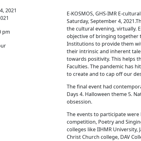
4, 2021
E-KOSMOS, GHS-IMR E-cultural F
2021
Saturday, September 4, 2021.T
the cultural evening, virtually
0 pm
objective of bringing together 
Institutions to provide them w
pur
their intrinsic and inherent tal
towards positivity. This helps 
Faculties. The pandemic has hit 
to create and to cap off our des
The final event had contempora
Days 4. Halloween theme 5. Na
obsession.
The events to participate wer
competition, Poetry and Singin
colleges like IIHMR University, 
Christ Church college, DAV Coll