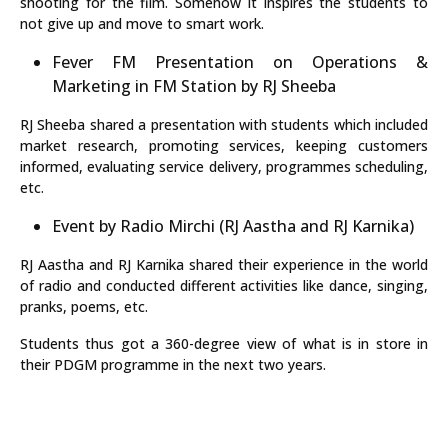
shooting for the film. Somehow it inspires the students to
not give up and move to smart work.
Fever FM Presentation on Operations &
Marketing in FM Station by RJ Sheeba
RJ Sheeba shared a presentation with students which included
market research, promoting services, keeping customers
informed, evaluating service delivery, programmes scheduling,
etc.
Event by Radio Mirchi (RJ Aastha and RJ Karnika)
RJ Aastha and RJ Karnika shared their experience in the world
of radio and conducted different activities like dance, singing,
pranks, poems, etc.
Students thus got a 360-degree view of what is in store in
their PDGM programme in the next two years.