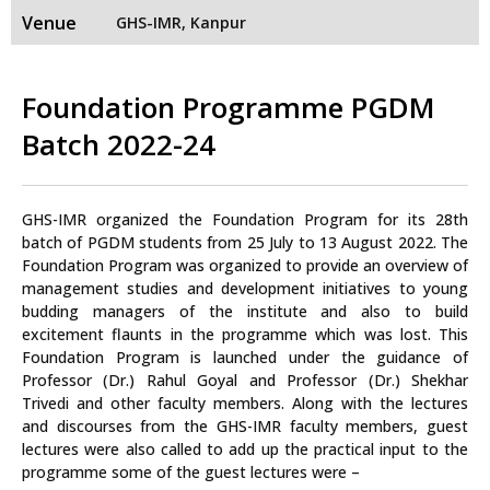
Venue
GHS-IMR, Kanpur
Foundation Programme PGDM
Batch 2022-24
GHS-IMR organized the Foundation Program for its 28th
batch of PGDM students from 25 July to 13 August 2022. The
Foundation Program was organized to provide an overview of
management studies and development initiatives to young
budding managers of the institute and also to build
excitement flaunts in the programme which was lost. This
Foundation Program is launched under the guidance of
Professor (Dr.) Rahul Goyal and Professor (Dr.) Shekhar
Trivedi and other faculty members. Along with the lectures
and discourses from the GHS-IMR faculty members, guest
lectures were also called to add up the practical input to the
programme some of the guest lectures were –