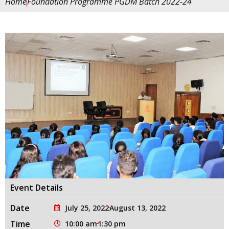
Home
Foundation Programme PGDM Batch 2022-24
Event Details
Date
July 25, 2022
August 13, 2022
Time
10:00 am
1:30 pm