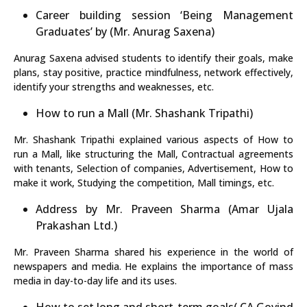
Career building session ‘Being Management
Graduates’ by (Mr. Anurag Saxena)
Anurag Saxena advised students to identify their goals, make
plans, stay positive, practice mindfulness, network effectively,
identify your strengths and weaknesses, etc.
How to run a Mall (Mr. Shashank Tripathi)
Mr. Shashank Tripathi explained various aspects of How to
run a Mall, like structuring the Mall, Contractual agreements
with tenants, Selection of companies, Advertisement, How to
make it work, Studying the competition, Mall timings, etc.
Address by Mr. Praveen Sharma (Amar Ujala
Prakashan Ltd.)
Mr. Praveen Sharma shared his experience in the world of
newspapers and media. He explains the importance of mass
media in day-to-day life and its uses.