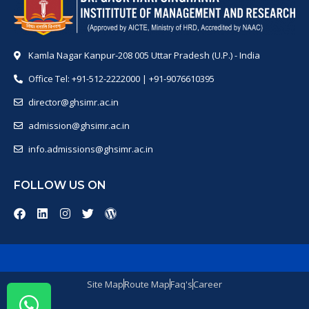
Kamla Nagar Kanpur-208 005 Uttar Pradesh (U.P.) - India
Office Tel: +91-512-2222000 | +91-9076610395
director@ghsimr.ac.in
admission@ghsimr.ac.in
info.admissions@ghsimr.ac.in
FOLLOW US ON
Site Map
Route Map
Faq's
Career