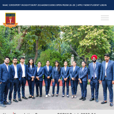
NAAC SSR
EXPERT INSIGHTS
NIRF 2024
ADMISSIONS OPEN PGDM 26-28 | APPLY NOW
STUDENT LOGIN