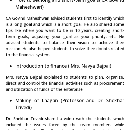
How to set long and short-term goals( CA Govind
Maheshwari)
CA Govind Maheshwari advised students first to identify which
is a long goal and which is a short goal. He also shared some
tips like where you want to be in 10 years, creating short-
term goals, adjusting your goal as your priority, etc. He
advised students to balance their vision to achieve their
mission. He also helped students to solve their doubts related
to the financial system.
Introduction to finance ( Mrs. Navya Bajpai)
Mrs. Navya Bajpai explained to students to plan, organize,
direct and control the financial activities such as procurement
and utilization of funds of the enterprise.
Making of Laagan (Professor and Dr. Shekhar
Trivedi)
Dr. Shekhar Trivedi shared a video with the students which
included the issues faced by the team members while