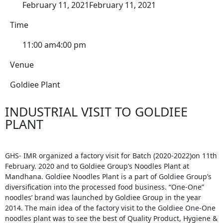
February 11, 2021
February 11, 2021
Time
11:00 am
4:00 pm
Venue
Goldiee Plant
INDUSTRIAL VISIT TO GOLDIEE
PLANT
GHS- IMR organized a factory visit for Batch (2020-2022)on 11th
February. 2020 and to Goldiee Group’s Noodles Plant at
Mandhana. Goldiee Noodles Plant is a part of Goldiee Group’s
diversification into the processed food business. “One-One”
noodles’ brand was launched by Goldiee Group in the year
2014. The main idea of the factory visit to the Goldiee One-One
noodles plant was to see the best of Quality Product, Hygiene &