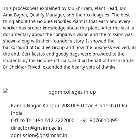
This process was explained by Mr. Shriram, Plant Head, Mr
Amit Bajpai, Quality Manager, and their colleagues. The best
thing about the Goldiee Noodles Plant is that each and every
worker has proper knowledge about the plant. After the visit, a
documentary about the company’s vision and the mission was
shown along with their founder’s story. It showed the
background of Goldiee Group and how the business evolved. In
the end, Certificates and goody bags were provided to the
students by the Goldiee officials, and on behalf of the Institute
Dr Shekhar Trivedi extended the hearty vote of thanks.
Kamla Nagar Kanpur-208 005 Uttar Pradesh (U.P.) -
India
Office Tel: +91-512-2222000 | +91-9076610395
director@ghsimr.ac.in
admission@ghsimr.ac.in