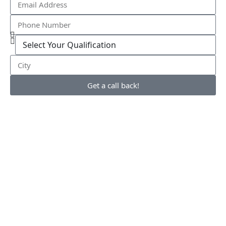
Get a call back!