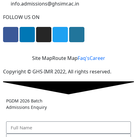
info.admissions@ghsimr.ac.in
FOLLOW US ON
Site Map
Route Map
Faq's
Career
Copyright © GHS-IMR 2022, All rights reserved.
PGDM 2026 Batch
Admissions Enquiry