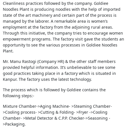
Cleanliness practices followed by the company. Goldiee
Noodles Plant is producing noodles with the help of imported
state of the art machinery and certain part of the process is
managed by the laborer. A remarkable area is women’s
employment at the factory from the adjoining rural areas.
Through this initiative, the company tries to encourage women
empowerment programs. The factory visit gave the students an
opportunity to see the various processes in Goldiee Noodles
Plant.
Mr. Manu Rastogi (Company HR) & the other staff members
provided helpful information. It’s unbelievable to see some
good practices taking place in a factory which is situated in
Kanpur. The factory uses the latest technology.
The process which is followed by Goldiee contains the
following steps:-
Mixture Chamber->Aging Machine- >Steaming Chamber-
>Cooling process- >Cutting & Folding- >Fryer ->Cooling
Chamber- >Metal Detector & C.P.P. Checker->Seasoning -
>Packaging.