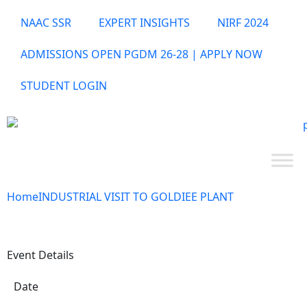
NAAC SSR
EXPERT INSIGHTS
NIRF 2024
ADMISSIONS OPEN PGDM 26-28 | APPLY NOW
STUDENT LOGIN
Home
INDUSTRIAL VISIT TO GOLDIEE PLANT
Event Details
Date