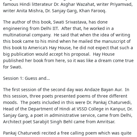
famous Hindi litterateur Dr. Asghar Wazahat, writer Priyamvad,
writer Anita Mishra, Dr. Sanjay Garg, Khan Farooq.
The author of this book, Swati Srivastava, has done
engineering from Delhi IIT. After that, he worked in a
multinational company. He said that when the idea of ​​writing
this book came to his mind when he mailed the manuscript of
this book to America’s Hay House, he did not expect that such a
big publication would accept his proposal. Hay House
published her book from here, so it was like a dream come true
for Swati.
Session 1: Guess and…
The first session of the second day was Andaze Bayan Aur. In
this session, three poets presented poems of three different
moods. The poets included in this were Dr. Pankaj Chaturvedi,
Head of the Department of Hindi at VSSD College in Kanpur, Dr.
Sanjay Garg, a poet in administrative service, came from Delhi,
Architect poet Sarabjit Singh Behl came from Amritsar.
Pankaj Chaturvedi recited a free calling poem which was quite