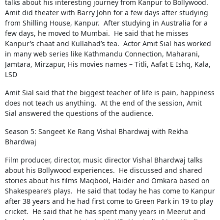
talks about his interesting journey from Kanpur to Bollywood.
Amit did theater with Barry John for a few days after studying
from Shilling House, Kanpur. After studying in Australia for a
few days, he moved to Mumbai. He said that he misses
Kanpur’s chaat and Kullahad’s tea. Actor Amit Sial has worked
in many web series like Kathmandu Connection, Maharani,
Jamtara, Mirzapur, His movies names – Titli, Aafat E Ishq, Kala,
LSD
Amit Sial said that the biggest teacher of life is pain, happiness
does not teach us anything. At the end of the session, Amit
Sial answered the questions of the audience.
Season 5: Sangeet Ke Rang Vishal Bhardwaj with Rekha
Bhardwaj
Film producer, director, music director Vishal Bhardwaj talks
about his Bollywood experiences. He discussed and shared
stories about his films Maqbool, Haider and Omkara based on
Shakespeare’s plays. He said that today he has come to Kanpur
after 38 years and he had first come to Green Park in 19 to play
cricket. He said that he has spent many years in Meerut and