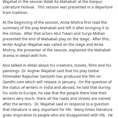
Wajahat in the session ‘Adab Ke Mahabali’ at the Kanpur
Literature Festival. This session was presented in a departure
from tradition.
At the beginning of the session, Anita Mishra first read the
summary of the play Mahabali and left it after bringing it to
the climax. After that actors Atul Tiwari and Surya Mohan
presented the end of Mahabali play on the stage. After this,
writer Asghar Wajahat was called on the stage and Anita
Mishra, the presenter of the session, explained the Mahabali
drama in detail with him.
Also talked in detail about his creations, travels, films and his
paintings. Dr. Asghar Wajahat said that his play Godse
Filmmaker Rajkumar Santoshi has produced the film on
Gandhi.com which will release in January. On the question of
the status of writers in India and abroad, he told that during
his visits to Europe, he saw that the people there love their
writers very much, there all the roads and streets are named
after the writers. Dr. Wajahat said in response to a question
that literature is very important for life. Many times literature
gives inspiration to people who are disappointed with life. He