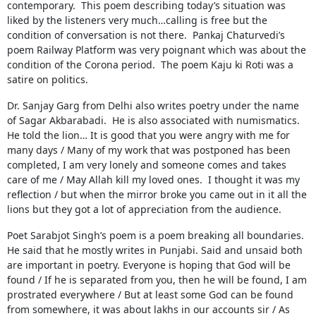
contemporary. This poem describing today’s situation was
liked by the listeners very much…calling is free but the
condition of conversation is not there. Pankaj Chaturvedi’s
poem Railway Platform was very poignant which was about the
condition of the Corona period. The poem Kaju ki Roti was a
satire on politics.
Dr. Sanjay Garg from Delhi also writes poetry under the name
of Sagar Akbarabadi. He is also associated with numismatics.
He told the lion… It is good that you were angry with me for
many days / Many of my work that was postponed has been
completed, I am very lonely and someone comes and takes
care of me / May Allah kill my loved ones. I thought it was my
reflection / but when the mirror broke you came out in it all the
lions but they got a lot of appreciation from the audience.
Poet Sarabjot Singh’s poem is a poem breaking all boundaries.
He said that he mostly writes in Punjabi. Said and unsaid both
are important in poetry. Everyone is hoping that God will be
found / If he is separated from you, then he will be found, I am
prostrated everywhere / But at least some God can be found
from somewhere, it was about lakhs in our accounts sir / As