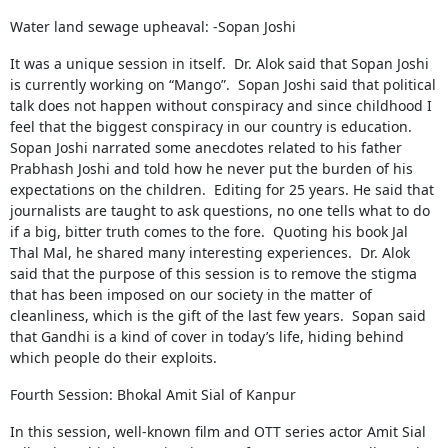
Water land sewage upheaval: -Sopan Joshi
It was a unique session in itself. Dr. Alok said that Sopan Joshi
is currently working on “Mango”. Sopan Joshi said that political
talk does not happen without conspiracy and since childhood I
feel that the biggest conspiracy in our country is education.
Sopan Joshi narrated some anecdotes related to his father
Prabhash Joshi and told how he never put the burden of his
expectations on the children. Editing for 25 years. He said that
journalists are taught to ask questions, no one tells what to do
if a big, bitter truth comes to the fore. Quoting his book Jal
Thal Mal, he shared many interesting experiences. Dr. Alok
said that the purpose of this session is to remove the stigma
that has been imposed on our society in the matter of
cleanliness, which is the gift of the last few years. Sopan said
that Gandhi is a kind of cover in today’s life, hiding behind
which people do their exploits.
Fourth Session: Bhokal Amit Sial of Kanpur
In this session, well-known film and OTT series actor Amit Sial