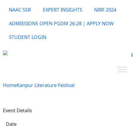
NAAC SSR
EXPERT INSIGHTS
NIRF 2024
ADMISSIONS OPEN PGDM 26-28 | APPLY NOW
STUDENT LOGIN
Home
Kanpur Literature Festival
Event Details
Date