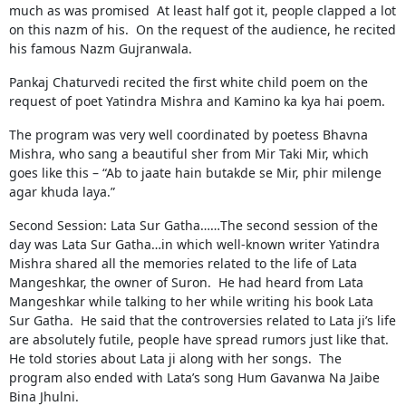
much as was promised At least half got it, people clapped a lot
on this nazm of his. On the request of the audience, he recited
his famous Nazm Gujranwala.
Pankaj Chaturvedi recited the first white child poem on the
request of poet Yatindra Mishra and Kamino ka kya hai poem.
The program was very well coordinated by poetess Bhavna
Mishra, who sang a beautiful sher from Mir Taki Mir, which
goes like this – “Ab to jaate hain butakde se Mir, phir milenge
agar khuda laya.”
Second Session: Lata Sur Gatha……The second session of the
day was Lata Sur Gatha…in which well-known writer Yatindra
Mishra shared all the memories related to the life of Lata
Mangeshkar, the owner of Suron. He had heard from Lata
Mangeshkar while talking to her while writing his book Lata
Sur Gatha. He said that the controversies related to Lata ji’s life
are absolutely futile, people have spread rumors just like that.
He told stories about Lata ji along with her songs. The
program also ended with Lata’s song Hum Gavanwa Na Jaibe
Bina Jhulni.