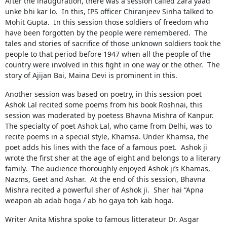
After the inauguration, there was a session called Zara yaad
unke bhi kar lo. In this, IPS officer Chiranjeev Sinha talked to
Mohit Gupta. In this session those soldiers of freedom who
have been forgotten by the people were remembered. The
tales and stories of sacrifice of those unknown soldiers took the
people to that period before 1947 when all the people of the
country were involved in this fight in one way or the other. The
story of Ajijan Bai, Maina Devi is prominent in this.
Another session was based on poetry, in this session poet
Ashok Lal recited some poems from his book Roshnai, this
session was moderated by poetess Bhavna Mishra of Kanpur.
The specialty of poet Ashok Lal, who came from Delhi, was to
recite poems in a special style, Khamsa. Under Khamsa, the
poet adds his lines with the face of a famous poet. Ashok ji
wrote the first sher at the age of eight and belongs to a literary
family. The audience thoroughly enjoyed Ashok ji’s Khamas,
Nazms, Geet and Ashar. At the end of this session, Bhavna
Mishra recited a powerful sher of Ashok ji. Sher hai “Apna
weapon ab adab hoga / ab ho gaya toh kab hoga.
Writer Anita Mishra spoke to famous litterateur Dr. Asgar