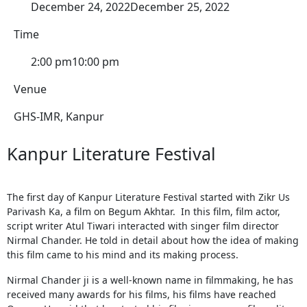
December 24, 2022
December 25, 2022
Time
2:00 pm
10:00 pm
Venue
GHS-IMR, Kanpur
Kanpur Literature Festival
The first day of Kanpur Literature Festival started with Zikr Us
Parivash Ka, a film on Begum Akhtar. In this film, film actor,
script writer Atul Tiwari interacted with singer film director
Nirmal Chander. He told in detail about how the idea of ​​making
this film came to his mind and its making process.
Nirmal Chander ji is a well-known name in filmmaking, he has
received many awards for his films, his films have reached