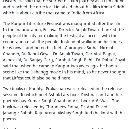
Oscars. He said that he started his film journey as a film editor
and reached the director. He talked about his film Koma Siddhi
which is about a tribe that came to India from Africa.
The Kanpur Literature Festival was inaugurated after the film.
In the inauguration, Festival Director Anjali Tiwari thanked the
people of the city for making the festival a success with the
cooperation of all the people. Instead of walking on his knees,
he is now standing on his feet. Chiranjeev Sinha, Nirmal
Chander, Dr. Rahul Goyal, Dr. Anjali Tiwari, Dar Alok Bajpai,
Ashok Lal, Dr. Sanjay Garg, Sarabjit Singh Behl. Dr. Rahul Goyal
said that when he came to Kanpur two years ago, he had a
scene like the Dabangg movie in his mind, so he never thought
that Litfest could also be held here.
Two books of Kautilya Prakashan were released in the release
session. In which poet Ashok Lal’s book ‘Roshnai’ and another
poet Akshay Kumar Singh Chauhan ‘Aks’ book ‘Ah! Was. The
book was released by Chiranjeev Sinha, Dr. Anil Trivedi,
Jahangir Sahab, Raju Arora. Akshay Singh tied the knot with his
poems.