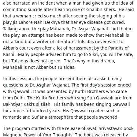
also narrated an incident when a man had given up the idea of
​​committing suicide after hearing one of Ghalib’s shers. He said
that a woman cried so much after seeing the staging of his
play Jis Lahore Nahi Dekhya that her eye disease got cured.
Talking about the play Mahabali, Dr. Asgar Wajahat said that in
the play, an attempt has been made to show that Mahabali is
not a king but a writer of literature. Tulsidas never went to
Akbar’s court even after a lot of harassment by the Pandits of
Kashi. Many people advised him to go to Sikri, you will be safe,
but Tulsidas does not agree. That’s why in this drama,
Mahabali is not Akbar but Tulsidas.
In this session, the people present there also asked many
questions to Dr. Asghar Wajahat. The first day’s session ended
with Qawwali. It was presented by Kutbi Brothers who came
from Delhi. The Kutbi Brothers who sing Sufi Qawwali are from
Bakhtiyar Kaki’s silsilah. His family has been singing Qawwali
for about six hundred years. His Qawwali created such a
romantic and Sufiana atmosphere that people swooned.
The program started with the release of Swati Srivastava’s book
Magnetic Power of Your Thoughts. The book was released by