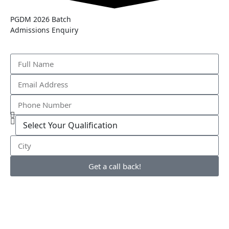
PGDM 2026 Batch
Admissions Enquiry
Get a call back!