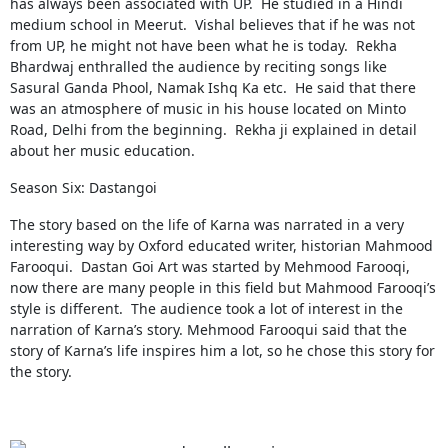
has always been associated with UP. He studied in a Hindi
medium school in Meerut. Vishal believes that if he was not
from UP, he might not have been what he is today. Rekha
Bhardwaj enthralled the audience by reciting songs like
Sasural Ganda Phool, Namak Ishq Ka etc. He said that there
was an atmosphere of music in his house located on Minto
Road, Delhi from the beginning. Rekha ji explained in detail
about her music education.
Season Six: Dastangoi
The story based on the life of Karna was narrated in a very
interesting way by Oxford educated writer, historian Mahmood
Farooqui. Dastan Goi Art was started by Mehmood Farooqi,
now there are many people in this field but Mahmood Farooqi’s
style is different. The audience took a lot of interest in the
narration of Karna’s story. Mehmood Farooqui said that the
story of Karna’s life inspires him a lot, so he chose this story for
the story.