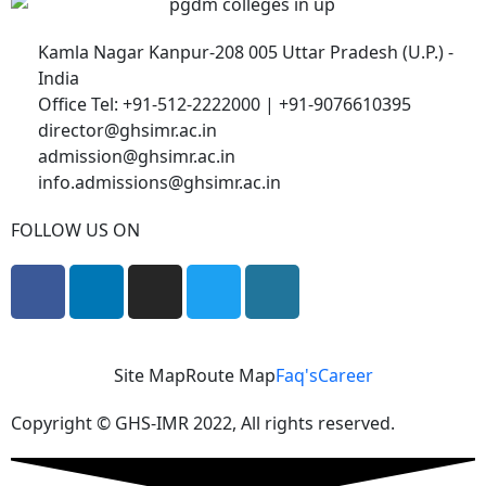
Kamla Nagar Kanpur-208 005 Uttar Pradesh (U.P.) -
India
Office Tel: +91-512-2222000 | +91-9076610395
director@ghsimr.ac.in
admission@ghsimr.ac.in
info.admissions@ghsimr.ac.in
FOLLOW US ON
Site Map
Route Map
Faq's
Career
Copyright © GHS-IMR 2022, All rights reserved.