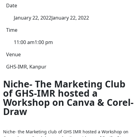
Date
January 22, 2022
January 22, 2022
Time
11:00 am
1:00 pm
Venue
GHS-IMR, Kanpur
Niche- The Marketing Club
of GHS-IMR hosted a
Workshop on Canva & Corel-
Draw
Niche- the Marketing club of GHS IMR hosted a Workshop on