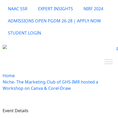
NAAC SSR
EXPERT INSIGHTS
NIRF 2024
ADMISSIONS OPEN PGDM 26-28 | APPLY NOW
STUDENT LOGIN
Home
Niche- The Marketing Club of GHS-IMR hosted a
Workshop on Canva & Corel-Draw
Event Details