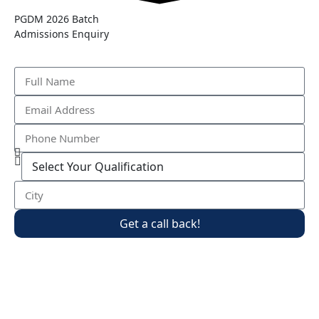
PGDM 2026 Batch
Admissions Enquiry
Get a call back!