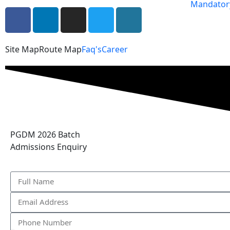
Mandatory
Site Map
Route Map
Faq's
Career
PGDM 2026 Batch
Admissions Enquiry