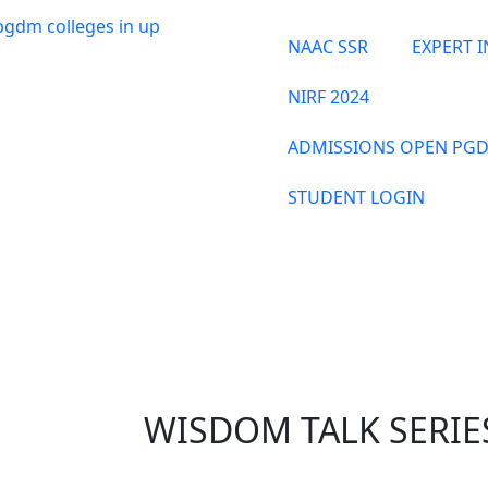
NAAC SSR
EXPERT 
NIRF 2024
ADMISSIONS OPEN PGD
STUDENT LOGIN
THE INSTITUTE
WISDOM TALK SERIES