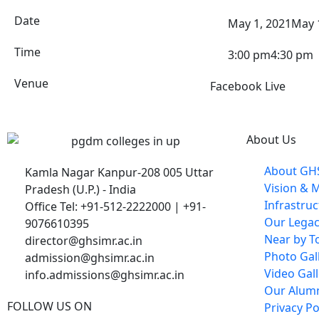
Date
May 1, 2021
May 
Time
3:00 pm
4:30 pm
Venue
Facebook Live
About Us
About GH
Kamla Nagar Kanpur-208 005 Uttar
Vision & 
Pradesh (U.P.) - India
Infrastru
Office Tel: +91-512-2222000 | +91-
Our Lega
9076610395
Near by To
director@ghsimr.ac.in
Photo Gal
admission@ghsimr.ac.in
Video Gall
info.admissions@ghsimr.ac.in
Our Alum
FOLLOW US ON
Privacy Po