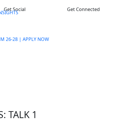
Get Social
Get Connected
INSIGHTS
M 26-28 | APPLY NOW
PROGRAMME
ADMISSION PROCESS
FACULTY & STAFF
PLACEMENT
LIFE @ GHS-IMR
CONTACT US
: TALK 1