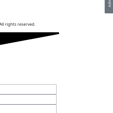
ll rights reserved.