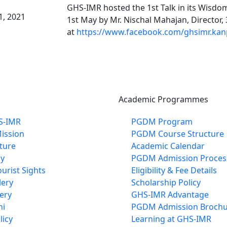
GHS-IMR hosted the 1st Talk in its Wisdom
1, 2021
1st May by Mr. Nischal Mahajan, Director
at
https://www.facebook.com/ghsimr.kan
Academic Programmes
S-IMR
PGDM Program
Mission
PGDM Course Structure
cture
Academic Calendar
cy
PGDM Admission Proces
urist Sights
Eligibility & Fee Details
lery
Scholarship Policy
ery
GHS-IMR Advantage
ni
PGDM Admission Brochu
licy
Learning at GHS-IMR