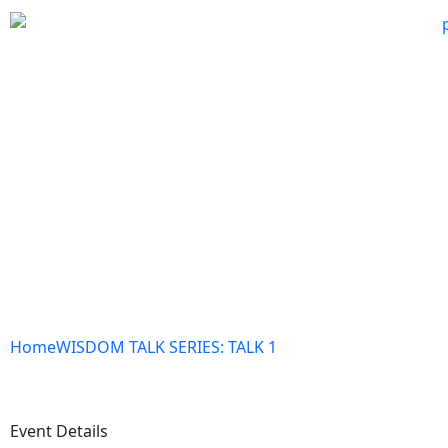
Home
WISDOM TALK SERIES: TALK 1
Event Details