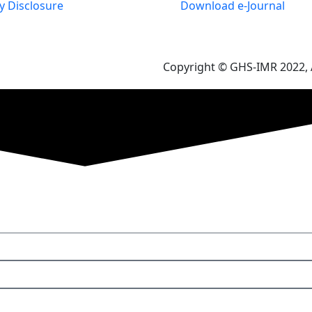
 Disclosure
Download e-Journal
Copyright © GHS-IMR 2022, A