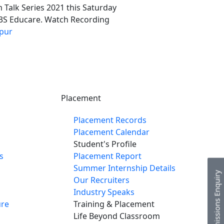
 Talk Series 2021 this Saturday
, 3S Educare. Watch Recording
pur
Placement
Placement Records
Placement Calendar
Student's Profile
s
Placement Report
Summer Internship Details
Admissions Enquiry
Our Recruiters
Industry Speaks
re
Training & Placement
Life Beyond Classroom