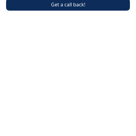
Get a call back!