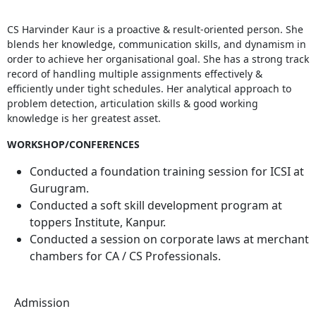
CS Harvinder Kaur is a proactive & result-oriented person. She
blends her knowledge, communication skills, and dynamism in
order to achieve her organisational goal. She has a strong track
record of handling multiple assignments effectively &
efficiently under tight schedules. Her analytical approach to
problem detection, articulation skills & good working
knowledge is her greatest asset.
WORKSHOP/CONFERENCES
Conducted a foundation training session for ICSI at
Gurugram.
Conducted a soft skill development program at
toppers Institute, Kanpur.
Conducted a session on corporate laws at merchant
chambers for CA / CS Professionals.
Admission