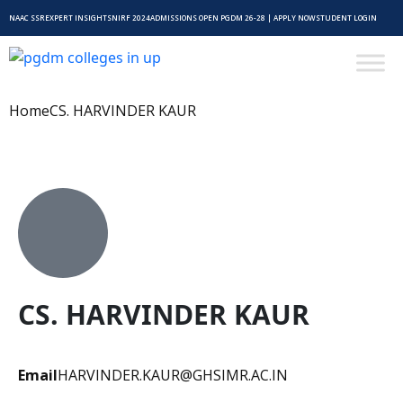
NAAC SSR
EXPERT INSIGHTS
NIRF 2024
ADMISSIONS OPEN PGDM 26-28 | APPLY NOW
STUDENT LOGIN
Home
CS. HARVINDER KAUR
CS. HARVINDER KAUR
Email
HARVINDER.KAUR@GHSIMR.AC.IN