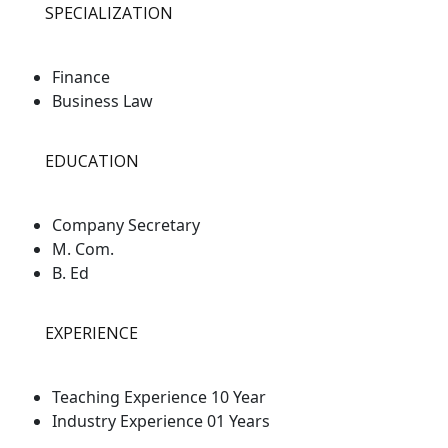
SPECIALIZATION
Finance
Business Law
EDUCATION
Company Secretary
M. Com.
B. Ed
EXPERIENCE
Teaching Experience 10 Year
Industry Experience 01 Years