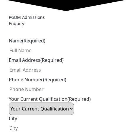
PGDM Admissions
Enquiry
Name
(Required)
Email Address
(Required)
Phone Number
(Required)
Your Current Qualification
(Required)
City