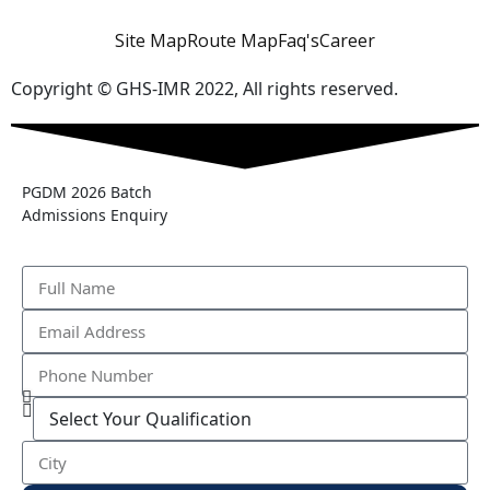
Site Map
Route Map
Faq's
Career
Copyright © GHS-IMR 2022, All rights reserved.
PGDM 2026 Batch
Admissions Enquiry