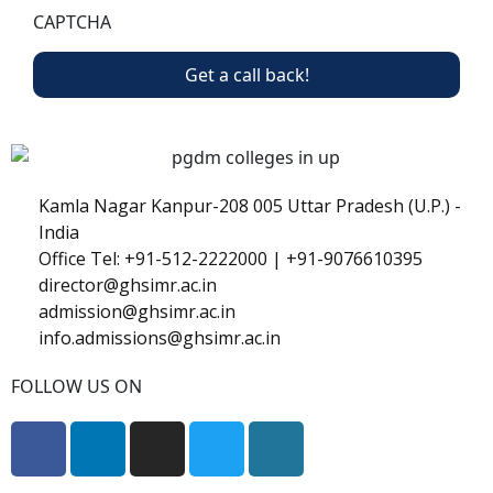
CAPTCHA
Kamla Nagar Kanpur-208 005 Uttar Pradesh (U.P.) -
India
Office Tel: +91-512-2222000 | +91-9076610395
director@ghsimr.ac.in
admission@ghsimr.ac.in
info.admissions@ghsimr.ac.in
FOLLOW US ON