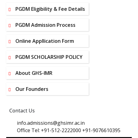
PGDM Eligibility & Fee Details
PGDM Admission Process
Online Appllication Form
PGDM SCHOLARSHIP POLICY
About GHS-IMR
Our Founders
Contact Us
info.admissions@ghsimr.ac.in
Office Tel: +91-512-2222000 +91-9076610395