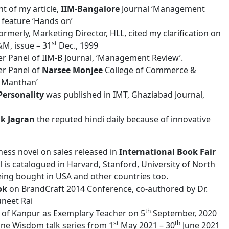
t of my article,
IIM-Bangalore
Journal ‘Management
 feature ‘Hands on’
formerly, Marketing Director, HLL, cited my clarification on
st
&M, issue – 31
Dec., 1999
er Panel of IIM-B Journal, ‘Management Review’.
er Panel of
Narsee Monjee
College of Commerce &
v Manthan’
Personality
was published in IMT, Ghaziabad Journal,
ik Jagran
the reputed hindi daily because of innovative
iness novel on sales released in
International Book Fair
 is catalogued in Harvard, Stanford, University of North
being bought in USA and other countries too.
ok
on BrandCraft 2014 Conference, co-authored by Dr.
uneet Rai
th
ub of Kanpur as Exemplary Teacher on 5
September, 2020
st
th
ne Wisdom talk series from 1
May 2021 – 30
June 2021