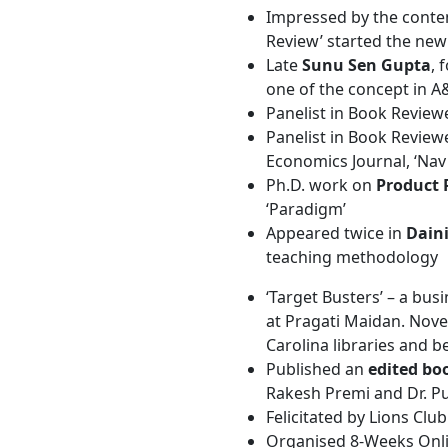
Impressed by the conten
Review’ started the new
Late
Sunu Sen Gupta
, 
one of the concept in A
Panelist in Book Review
Panelist in Book Review
Economics Journal, ‘Na
Ph.D. work on
Product 
‘Paradigm’
Appeared twice in
Dain
teaching methodology
‘Target Busters’ – a bus
at Pragati Maidan. Novel
Carolina libraries and 
Published an
edited bo
Rakesh Premi and Dr. P
Felicitated by Lions Cl
Organised 8-Weeks Onli