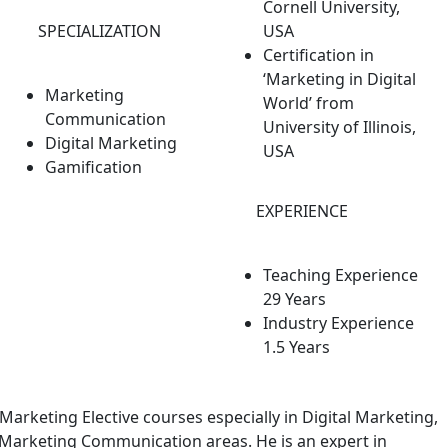
Cornell University,
SPECIALIZATION
USA
Certification in
‘Marketing in Digital
Marketing
World’ from
Communication
University of Illinois,
Digital Marketing
USA
Gamification
EXPERIENCE
Teaching Experience
29 Years
Industry Experience
1.5 Years
 Marketing Elective courses especially in Digital Marketing,
Marketing Communication areas. He is an expert in