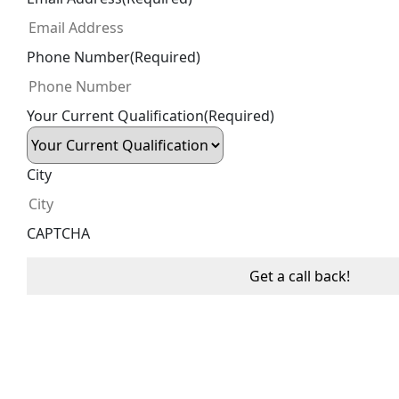
Phone Number
(Required)
Your Current Qualification
(Required)
City
CAPTCHA