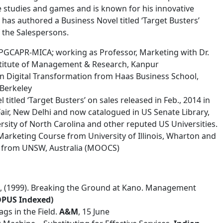
 studies and games and is known for his innovative
has authored a Business Novel titled ‘Target Busters’
 the Salespersons.
 PGCAPR-MICA; working as Professor, Marketing with Dr.
stitute of Management & Research, Kanpur
 Digital Transformation from Haas Business School,
 Berkeley
titled ‘Target Busters’ on sales released in Feb., 2014 in
Fair, New Delhi and now catalogued in US Senate Library,
ersity of North Carolina and other reputed US Universities.
l Marketing Course from University of Illinois, Wharton and
g from UNSW, Australia (MOOCS)
 R., (1999). Breaking the Ground at Kano. Management
OPUS Indexed)
ags in the Field.
A&M
, 15 June