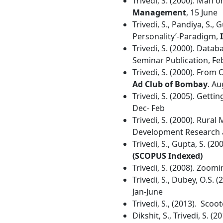
Trivedi, S. (2000). Man o
Management
, 15 June
Trivedi, S., Pandiya, S., 
Personality’-Paradigm,
Trivedi, S. (2000). Data
Seminar Publication, Fe
Trivedi, S. (2000). From
Ad Club of Bombay
. Au
Trivedi, S. (2005). Get
Dec- Feb
Trivedi, S. (2000). Rura
Development Research an
Trivedi, S., Gupta, S. (2
(SCOPUS Indexed)
Trivedi, S. (2008). Zoomi
Trivedi, S., Dubey, O.S
Jan-June
Trivedi, S., (2013). Scoo
Dikshit, S., Trivedi, S.