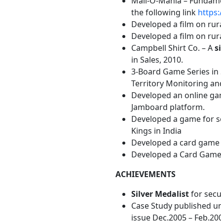
Mall-O-Mania – Fundamen
the following link
https
Developed a film on rura
Developed a film on rural
Campbell Shirt Co. – A
s
in Sales, 2010.
3-Board Game Series in
Territory Monitoring an
Developed an online gam
Jamboard platform.
Developed a game for sch
Kings in India
Developed a card game o
Developed a Card Game ‘
ACHIEVEMENTS
Silver Medalist
for secu
Case Study published 
issue Dec.2005 – Feb.20