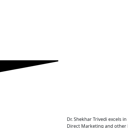
Dr. Shekhar Trivedi excels in
Direct Marketing and other 