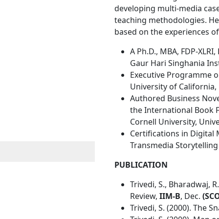
developing multi-media case
teaching methodologies. He 
based on the experiences of
A Ph.D., MBA, FDP-XLRI,
Gaur Hari Singhania In
Executive Programme on
University of California,
Authored Business Novel 
the International Book 
Cornell University, Univ
Certifications in Digita
Transmedia Storytellin
PUBLICATION
Trivedi, S., Bharadwaj,
Review,
IIM-B
, Dec.
(SC
Trivedi, S. (2000). The Sn