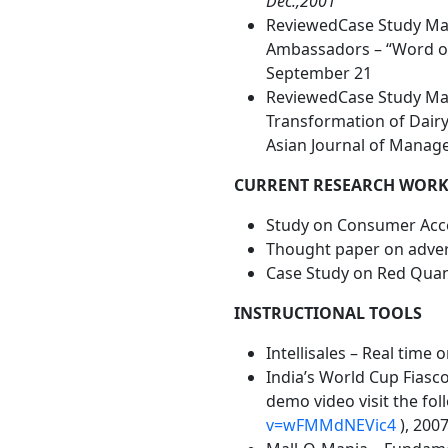
Dec.,2001
ReviewedCase Study Man
Ambassadors – “Word of 
September 21
ReviewedCase Study Manu
Transformation of Dairy
Asian Journal of Manage
CURRENT RESEARCH WOR
Study on Consumer Acc
Thought paper on advert
Case Study on Red Quan
INSTRUCTIONAL TOOLS
Intellisales – Real time
India’s World Cup Fiasc
demo video visit the fol
v=wFMMdNEVic4
), 200