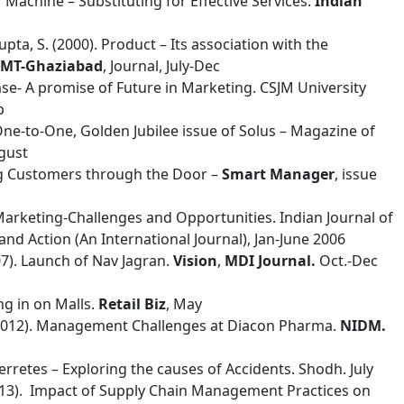
r Machine – Substituting for Effective Services.
Indian
Gupta, S. (2000). Product – Its association with the
IMT-Ghaziabad
, Journal, July-Dec
base- A promise of Future in Marketing. CSJM University
b
 One-to-One, Golden Jubilee issue of Solus – Magazine of
gust
ting Customers through the Door –
Smart Manager
, issue
l Marketing-Challenges and Opportunities. Indian Journal of
d Action (An International Journal), Jan-June 2006
007). Launch of Nav Jagran.
Vision
,
MDI Journal.
Oct.-Dec
ng in on Malls.
Retail Biz
, May
. (2012). Management Challenges at Diacon Pharma.
NIDM.
terretes – Exploring the causes of Accidents. Shodh. July
 (2013). Impact of Supply Chain Management Practices on