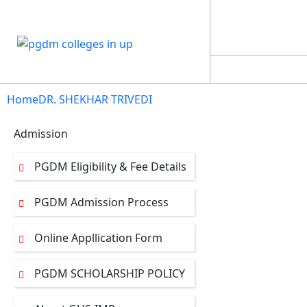
NAAC SSR
EXPERT 
STUDENT LOGIN
Home
DR. SHEKHAR TRIVEDI
Admission
PGDM Eligibility & Fee Details
PGDM Admission Process
Online Appllication Form
PGDM SCHOLARSHIP POLICY