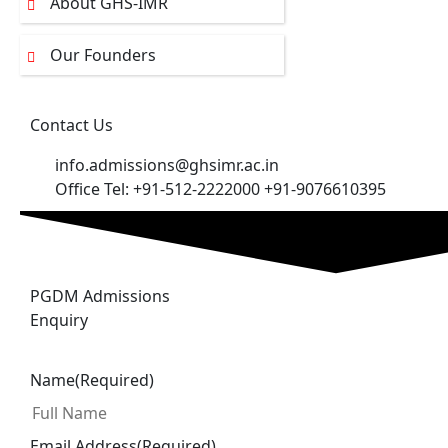
About GHS-IMR
Our Founders
Contact Us
info.admissions@ghsimr.ac.in
Office Tel: +91-512-2222000 +91-9076610395
PGDM Admissions
Enquiry
Name
(Required)
Email Address
(Required)