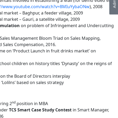
tals involved in establishing a Mall (for demo video visit
://www.youtube.com/watch?v=8MIuYybaONw
), 2008
l market – Baghpur, a feeder village, 2009
 market – Gauri, a satellite village, 2009
imulation
on problem of Infringement and Undercutting
 Sales Management Bloom Triad on Sales Mapping,
d Sales Compensation, 2016.
e on ‘Product Launch in fruit drinks market’ on
ool children on history titles ‘Dynasty’ on the reigns of
n the Board of Directors interplay
Lolilns’ based on sales strategy
nd
ring 2
position in MBA
under
TCS Smart Case Study
Contest
in Smart Manager,
06