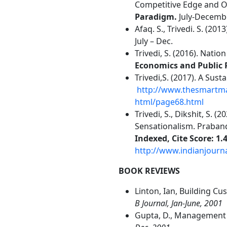
Competitive Edge and O
Paradigm.
July-Decemb
Afaq. S., Trivedi. S. (2
July – Dec.
Trivedi, S. (2016). Nati
Economics and Public 
Trivedi,S. (2017). A Sus
http://www.thesmartma
html/page68.html
Trivedi, S., Dikshit, S.
Sensationalism. Praban
Indexed, Cite Score: 1.4
http://www.indianjour
BOOK REVIEWS
Linton, Ian, Building Cu
B Journal, Jan-June, 2001
Gupta, D., Management