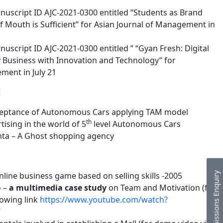
uscript ID AJC-2021-0300 entitled “Students as Brand
Mouth is Sufficient” for Asian Journal of Management in
script ID AJC-2021-0300 entitled ” “Gyan Fresh: Digital
 Business with Innovation and Technology” for
ment in July 21
K
eptance of Autonomous Cars applying TAM model
th
ising in the world of 5
level Autonomous Cars
ta – A Ghost shopping agency
Admissions Enquiry
 online business game based on selling skills -2005
o –
a multimedia case study
on Team and Motivation (for
lowing link
https://www.youtube.com/watch?
7