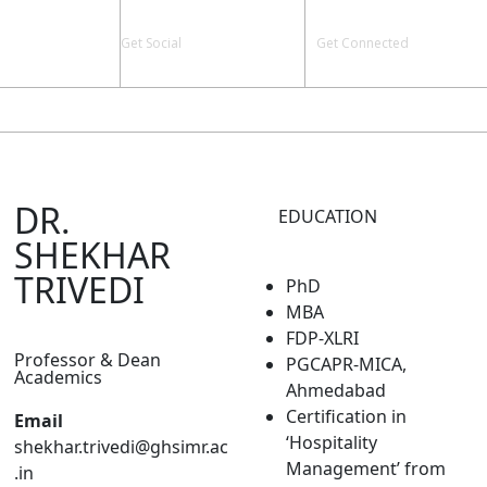
Get Social
Get Connected
Y & STAFF
PLACEMENT
LIFE @ GHS-IMR
CONTACT US
DR.
EDUCATION
SHEKHAR
TRIVEDI
PhD
MBA
FDP-XLRI
Professor & Dean
PGCAPR-MICA,
Academics
Ahmedabad
Certification in
Email
‘Hospitality
shekhar.trivedi@ghsimr.ac
Management’ from
.in