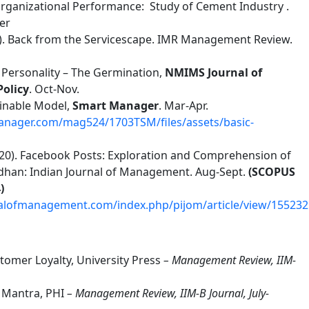
rganizational Performance: Study of Cement Industry .
er
013). Back from the Servicescape. IMR Management Review.
on Personality – The Germination,
NMIMS Journal of
Policy
. Oct-Nov.
tainable Model,
Smart Manager
. Mar-Apr.
nager.com/mag524/1703TSM/files/assets/basic-
 (2020). Facebook Posts: Exploration and Comprehension of
dhan: Indian Journal of Management. Aug-Sept.
(SCOPUS
)
nalofmanagement.com/index.php/pijom/article/view/155232
stomer Loyalty, University Press
– Management Review, IIM-
 Mantra, PHI
– Management Review, IIM-B Journal, July-