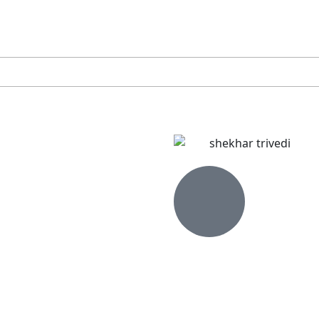
INSIGHTS
NIRF 2024
ADMISSIONS OPEN PGDM 26-28 | APPLY NOW
THE INSTITUTE
PROGRAMME
ADMISSION PROCESS
FACULT