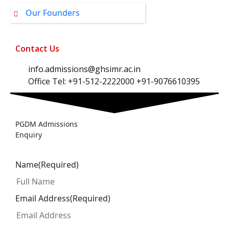
Our Founders
Contact Us
info.admissions@ghsimr.ac.in
Office Tel: +91-512-2222000 +91-9076610395
PGDM Admissions
Enquiry
Name
(Required)
Email Address
(Required)