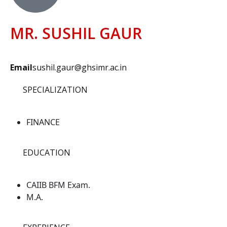
MR. SUSHIL GAUR
Email
sushil.gaur@ghsimr.ac.in
SPECIALIZATION
FINANCE
EDUCATION
CAIIB BFM Exam.
M.A.