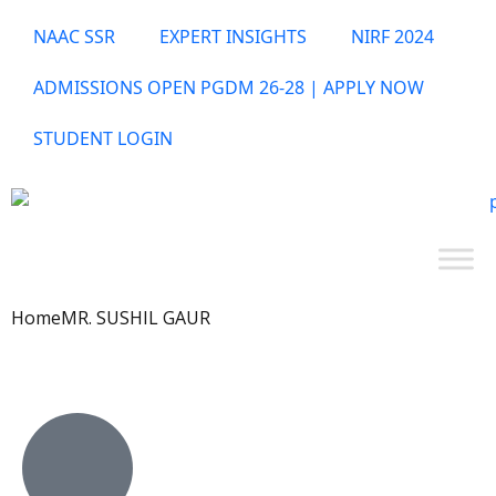
NAAC SSR
EXPERT INSIGHTS
NIRF 2024
ADMISSIONS OPEN PGDM 26-28 | APPLY NOW
STUDENT LOGIN
Home
MR. SUSHIL GAUR