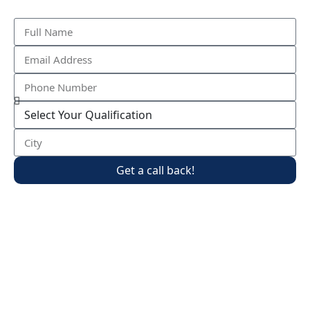
Get a call back!