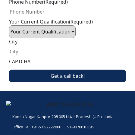
Phone Number
(Required)
Your Current Qualification
(Required)
City
CAPTCHA
Kamla Nagar Kanpur-208 005 Uttar Pradesh (U.P.) - India
Office Tel: +91-512-2222000 | +91-9076610395