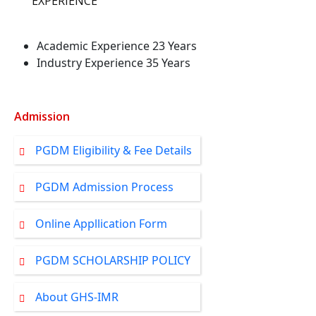
EXPERIENCE
Academic Experience 23 Years
Industry Experience 35 Years
Admission
PGDM Eligibility & Fee Details
PGDM Admission Process
Online Appllication Form
PGDM SCHOLARSHIP POLICY
About GHS-IMR