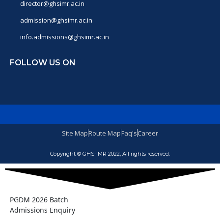
director@ghsimr.ac.in
admission@ghsimr.ac.in
info.admissions@ghsimr.ac.in
FOLLOW US ON
Site Map
Route Map
Faq's
Career
Copyright © GHS-IMR 2022, All rights reserved.
PGDM 2026 Batch
Admissions Enquiry