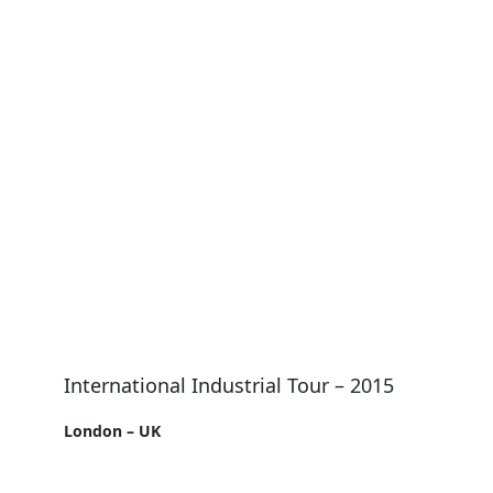
International Industrial Tour – 2015
London – UK