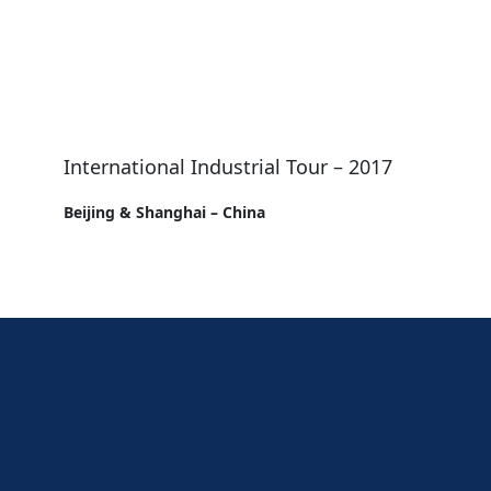
International Industrial Tour – 2017
Beijing & Shanghai – China