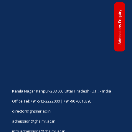
Admissions Enquiry
Kamla Nagar Kanpur-208 005 Uttar Pradesh (U.P.) - India
Office Tel: +91-512-2222000 | +91-9076610395
director@ghsimr.ac.in
admission@ghsimr.ac.in
info.admissions@ghsimr.ac.in