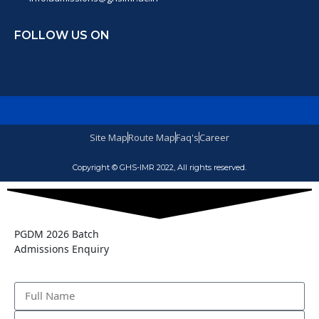
FOLLOW US ON
Site Map
Route Map
Faq's
Career
Copyright © GHS-IMR 2022, All rights reserved.
PGDM 2026 Batch
Admissions Enquiry