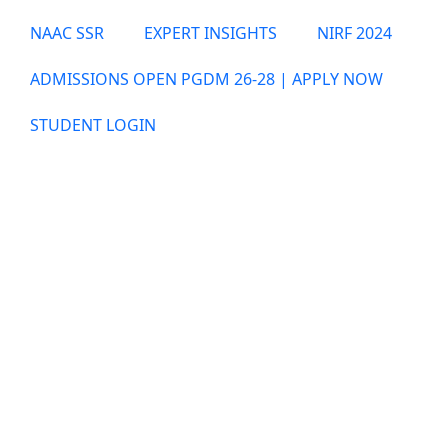
NAAC SSR
EXPERT INSIGHTS
NIRF 2024
ADMISSIONS OPEN PGDM 26-28 | APPLY NOW
STUDENT LOGIN