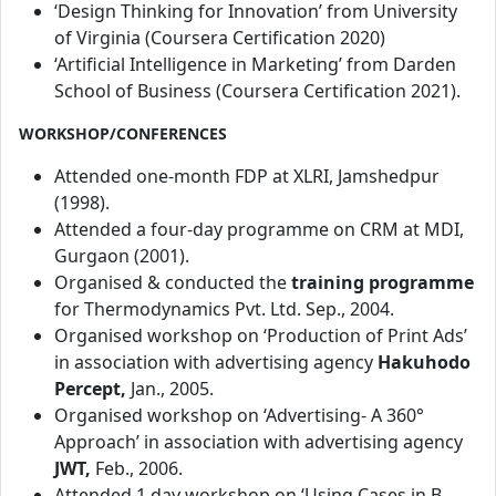
‘Design Thinking for Innovation’ from University
of Virginia (Coursera Certification 2020)
‘Artificial Intelligence in Marketing’ from Darden
School of Business (Coursera Certification 2021).
WORKSHOP/CONFERENCES
Attended one-month FDP at XLRI, Jamshedpur
(1998).
Attended a four-day programme on CRM at MDI,
Gurgaon (2001).
Organised & conducted the
training programme
for Thermodynamics Pvt. Ltd. Sep., 2004.
Organised workshop on ‘Production of Print Ads’
in association with advertising agency
Hakuhodo
Percept,
Jan., 2005.
Organised workshop on ‘Advertising- A 360°
Approach’ in association with advertising agency
JWT,
Feb., 2006.
Attended 1 day workshop on ‘Using Cases in B-