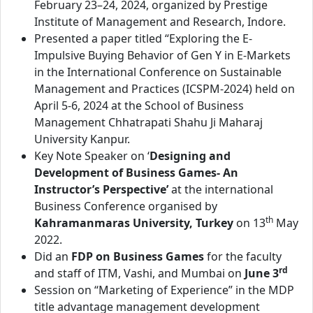
February 23–24, 2024, organized by Prestige
Institute of Management and Research, Indore.
Presented a paper titled “Exploring the E-
Impulsive Buying Behavior of Gen Y in E-Markets
in the International Conference on Sustainable
Management and Practices (ICSPM-2024) held on
April 5-6, 2024 at the School of Business
Management Chhatrapati Shahu Ji Maharaj
University Kanpur.
Key Note Speaker on ‘
Designing and
Development of Business Games- An
Instructor’s Perspective’
at the international
Business Conference organised by
th
Kahramanmaras University, Turkey
on 13
May
2022.
Did an
FDP on Business Games
for the faculty
rd
and staff of ITM, Vashi, and Mumbai on
June 3
Session on “Marketing of Experience” in the MDP
title advantage management development