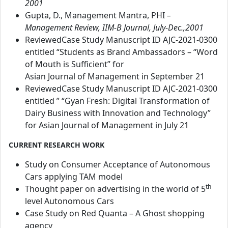
2001
Gupta, D., Management Mantra, PHI
–
Management Review, IIM-B Journal, July-Dec.,2001
ReviewedCase Study Manuscript ID AJC-2021-0300
entitled “Students as Brand Ambassadors – “Word
of Mouth is Sufficient” for
Asian Journal of Management in September 21
ReviewedCase Study Manuscript ID AJC-2021-0300
entitled ” “Gyan Fresh: Digital Transformation of
Dairy Business with Innovation and Technology”
for Asian Journal of Management in July 21
CURRENT RESEARCH WORK
Study on Consumer Acceptance of Autonomous
Cars applying TAM model
th
Thought paper on advertising in the world of 5
level Autonomous Cars
Case Study on Red Quanta – A Ghost shopping
agency