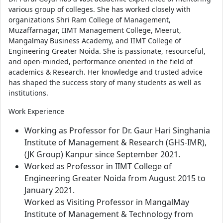
various group of colleges. She has worked closely with
organizations Shri Ram College of Management,
Muzaffarnagar, IIMT Management College, Meerut,
Mangalmay Business Academy, and IIMT College of
Engineering Greater Noida. She is passionate, resourceful,
and open-minded, performance oriented in the field of
academics & Research. Her knowledge and trusted advice
has shaped the success story of many students as well as
institutions.
Work Experience
Working as Professor for Dr. Gaur Hari Singhania
Institute of Management & Research (GHS-IMR),
(JK Group) Kanpur since September 2021.
Worked as Professor in IIMT College of
Engineering Greater Noida from August 2015 to
January 2021.
Worked as Visiting Professor in MangalMay
Institute of Management & Technology from