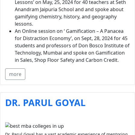
Lessons’ on May, 25, 2024 for 40 teachers at Seth
Anandram Jaipuria School and and spoke about
gamifying chemistry, history, and geography
lessons.
An Online session on ‘ Gamification – A Panacea
for Distraction Economy’, on Sept, 28, 2024 for 45
students and professors of Don Bosco Institute of
Technology, Mumbai and spoke on Gamification
in Sales, Shop Floor Safety and Carbon Credit.
more
DR. PARUL GOYAL
Dr. Parul Goyal has a vast academic experience of mentoring