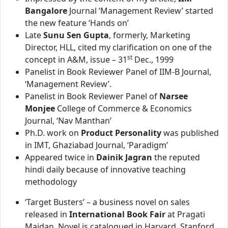
Bangalore
Journal ‘Management Review’ started
the new feature ‘Hands on’
Late
Sunu Sen Gupta
, formerly, Marketing
Director, HLL, cited my clarification on one of the
st
concept in A&M, issue – 31
Dec., 1999
Panelist in Book Reviewer Panel of IIM-B Journal,
‘Management Review’.
Panelist in Book Reviewer Panel of
Narsee
Monjee
College of Commerce & Economics
Journal, ‘Nav Manthan’
Ph.D. work on
Product Personality
was published
in IMT, Ghaziabad Journal, ‘Paradigm’
Appeared twice in
Dainik Jagran
the reputed
hindi daily because of innovative teaching
methodology
‘Target Busters’ – a business novel on sales
released in
International Book Fair
at Pragati
Maidan. Novel is catalogued in Harvard, Stanford,