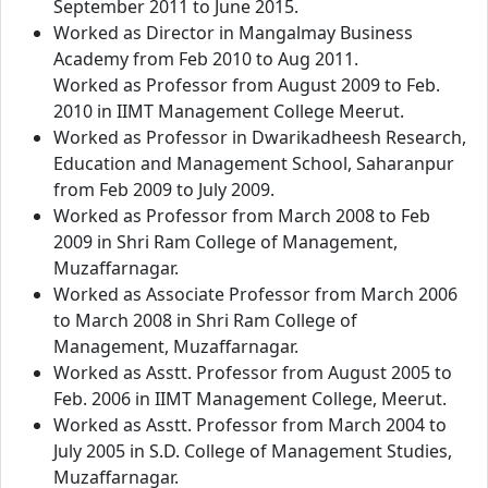
September 2011 to June 2015.
Worked as Director in Mangalmay Business
Academy from Feb 2010 to Aug 2011.
Worked as Professor from August 2009 to Feb.
2010 in IIMT Management College Meerut.
Worked as Professor in Dwarikadheesh Research,
Education and Management School, Saharanpur
from Feb 2009 to July 2009.
Worked as Professor from March 2008 to Feb
2009 in Shri Ram College of Management,
Muzaffarnagar.
Worked as Associate Professor from March 2006
to March 2008 in Shri Ram College of
Management, Muzaffarnagar.
Worked as Asstt. Professor from August 2005 to
Feb. 2006 in IIMT Management College, Meerut.
Worked as Asstt. Professor from March 2004 to
July 2005 in S.D. College of Management Studies,
Muzaffarnagar.