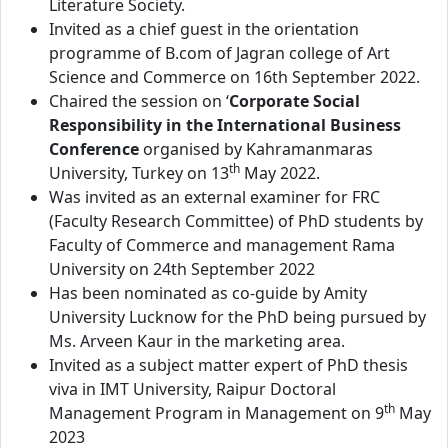
Literature Society.
Invited as a chief guest in the orientation
programme of B.com of Jagran college of Art
Science and Commerce on 16th September 2022.
Chaired the session on ‘
Corporate Social
Responsibility in the International Business
Conference
organised by Kahramanmaras
th
University, Turkey on 13
May 2022.
Was invited as an external examiner for FRC
(Faculty Research Committee) of PhD students by
Faculty of Commerce and management Rama
University on 24th September 2022
Has been nominated as co-guide by Amity
University Lucknow for the PhD being pursued by
Ms. Arveen Kaur in the marketing area.
Invited as a subject matter expert of PhD thesis
viva in IMT University, Raipur Doctoral
th
Management Program in Management on 9
May
2023