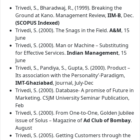
Trivedi, S., Bharadwaj, R., (1999). Breaking the
Ground at Kano. Management Review,
IIM-B
, Dec.
(SCOPUS Indexed)
Trivedi, S. (2000). The Snags in the Field.
A&M
, 15
June
Trivedi, S. (2000). Man or Machine – Substituting
for Effective Services.
Indian Management
, 15
June
Trivedi, S., Pandiya, S., Gupta, S. (2000). Product –
Its association with the Personality’-Paradigm,
IMT-Ghaziabad
, Journal, July-Dec
Trivedi, S. (2000). Database- A promise of Future in
Marketing. CSJM University Seminar Publication,
Feb
Trivedi, S. (2000). From One-to-One, Golden Jubilee
issue of Solus – Magazine of
Ad Club of Bombay
.
August
Trivedi, S. (2005). Getting Customers through the