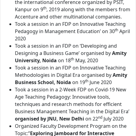
the international conference organized by PSIT,
th
Kanpur on 9
, 2019 along with the members from
Accenture and other multinational companies.
Took a session in an FDP on Innovative Teaching
th
Pedagogy in Management Education’ on 30
April
2020
Took a session in an FDP on ‘Developing and
Designing a Business Game’ organised by
Amity
th
University, Noida
on 18
May, 2020
Took a session in an FDP on Innovative Teaching
Methodologies in Digital Era organised by
Amity
th
Business School, Noida
on 19
June 2020
Took a session in a 2-Week FDP on Covid-19 New
Age Teaching Pedagogy: Innovative tools,
techniques and research methods for efficient
Business Management Teaching in the Digital Era’
nd
organised by JNU, New Delhi
on 22
July 2020
Organized Faculty Development Program on the
Topic:”
Exploring Jamboard for Interactive