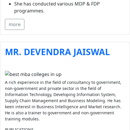
She has conducted various MDP & FDP
programmes.
more
MR. DEVENDRA JAISWAL
A rich experience in the field of consultancy to government,
non-government and private sector in the field of
Information Technology, Developing Information System,
Supply Chain Management and Business Modeling. He has
keen interest in Business Intelligence and Market research.
He is also a trainer to government and non-government
training modules.
PUBLICATIONS