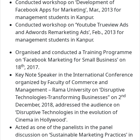
Conducted workshop on ‘Development of
Facebook Apps for Marketing’, Mar., 2013 for
management students in Kanpur.
Conducted workshop on ‘Youtube Trueview Ads
and Adwords Remarketing Ads’, Feb., 2013 for
management students in Kanpur.
Organised and conducted a Training Programme
on ‘Facebook Marketing for Small Business’ on
th
18
, 2017.
Key Note Speaker in the International Conference
organized by Faculty of Commerce and
Management – Rama University on ‘Disruptive
nd
Technologies-Transforming Businesses” on 2
December, 2018, addressed the audience on
‘Disruptive Technologies in the evolution of
Cinema in Hollywood’.
Acted as one of the panelists in the panel
discussion on ‘Sustainable Marketing Practices’ in