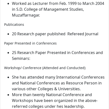
Worked as Lecturer from Feb. 1999 to March 2004
in S.D. College of Management Studies,
Muzaffarnagar.
Publications
20 Research paper published Refereed Journal
Paper Presented in Conferences
25 Research Paper Presented in Conferences and
Seminars:
Workshop/ Conference (Attended and Conducted)
She has attended many International Conferences
and National Conferences as Resource Person in
various other Colleges & Universities.
More than twenty National Conference and
Workshops have been organized in the above-
referred colleges under hes leadership.