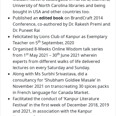
University of North Carolina libraries and being
bought in USA and other countries too.
Published an
edited book
on BrandCraft 2014
Conference, co-authored by Dr. Rakesh Premi and
Dr. Puneet Rai
Felicitated by Lions Club of Kanpur as Exemplary
th
Teacher on 5
September, 2020
Organised 8-Weeks Online Wisdom talk series
st
th
from 1
May 2021 – 30
June 2021 wherein
experts from different walks of life delivered
lectures on every Saturday and Sunday.
Along with Ms Surbhi Srivastava, did a
consultancy for ‘Shubham Goldiee Masale’ in
November 2021 on transcreating 30 spices packs
in French language for Canada Market.
Facilitated the conduct of ‘Kanpur Literature
Festival’ in the first week of December 2018, 2019
and 2021, in association with the Kanpur