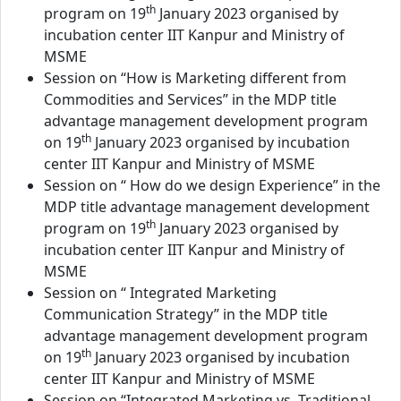
th
program on 19
January 2023 organised by
incubation center IIT Kanpur and Ministry of
MSME
Session on “How is Marketing different from
Commodities and Services” in the MDP title
advantage management development program
th
on 19
January 2023 organised by incubation
center IIT Kanpur and Ministry of MSME
Session on “ How do we design Experience” in the
MDP title advantage management development
th
program on 19
January 2023 organised by
incubation center IIT Kanpur and Ministry of
MSME
Session on “ Integrated Marketing
Communication Strategy” in the MDP title
advantage management development program
th
on 19
January 2023 organised by incubation
center IIT Kanpur and Ministry of MSME
Session on “Integrated Marketing vs. Traditional