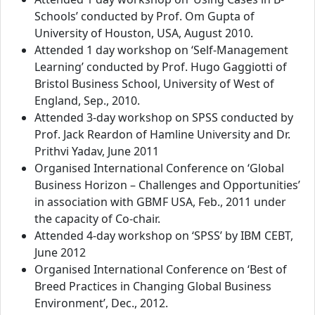
Schools’ conducted by Prof. Om Gupta of
University of Houston, USA, August 2010.
Attended 1 day workshop on ‘Self-Management
Learning’ conducted by Prof. Hugo Gaggiotti of
Bristol Business School, University of West of
England, Sep., 2010.
Attended 3-day workshop on SPSS conducted by
Prof. Jack Reardon of Hamline University and Dr.
Prithvi Yadav, June 2011
Organised International Conference on ‘Global
Business Horizon – Challenges and Opportunities’
in association with GBMF USA, Feb., 2011 under
the capacity of Co-chair.
Attended 4-day workshop on ‘SPSS’ by IBM CEBT,
June 2012
Organised International Conference on ‘Best of
Breed Practices in Changing Global Business
Environment’, Dec., 2012.