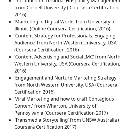
‘Introduction to Global Hospitality Management’
from Cornell University ( Coursera Certification,
2016)
‘Marketing in Digital World’ from University of
Illinois (Online Coursera Certification, 2016)
‘Content Strategy for Professionals: Engaging
Audience’ from North Western University, USA
(Coursera Certification, 2016)
‘Content Advertising and Social IMC’ from North
Western University, USA (Coursera Certification,
2016)
‘Engagement and Nurture Marketing Strategy’
from North Western University, USA (Coursera
Certification 2016)
‘Viral Marketing and how to craft Contagious
Content’ from Wharton, University of
Pennsylvania (Coursera Certification 2017)
‘Transmedia Storytelling’ from UNSW Australia (
Coursera Certification 2017)