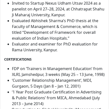
Invited to Startup Nexus Udham Utsav 2024 as a
panelist on April 27–28, 2024, at Chhatrapat Shahu
Ji Maharaj University, Kanpur.
Evaluated Abhishek Sharma’s PhD thesis at the
Faculty of Management & Commerce, which is
titled “Development of Framework for overall
evaluation of Indian Hospitals.”
Evaluator and examiner for PhD evaluation for
Rama University, Kanpur.
CERTIFICATIONS
FDP on ‘Trainers in Management Education’ from
XLRI, Jamshedpur, 3 weeks (May 25 – 13 June, 1998)
‘Customer Relationship Management’, MDI,
Gurgaon, 5 Days (Jan 8 – Jan 12, 2001)
‘1 Year Post Graduate Certification in Advertising
& Public Relations’ from MICA, Ahmedabad (July
2013 – June 2014)