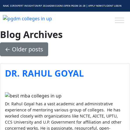
NAAC SSR
EXPERT INSIGHTS
NIRF 2024
ADMISSIONS OPEN PGDM 26-28 | APPLY NOW
STUDENT LOGIN
Blog Archives
←
Older posts
DR. RAHUL GOYAL
Dr. Rahul Goyal has a vast academic and administrative
experience of mentoring various group of colleges. He has
worked closely with organizations like NCTE, AICTE, UPTU,
CCS University and U.P. Government for affiliation and other
concerned works. He is passionate, resourceful, open-