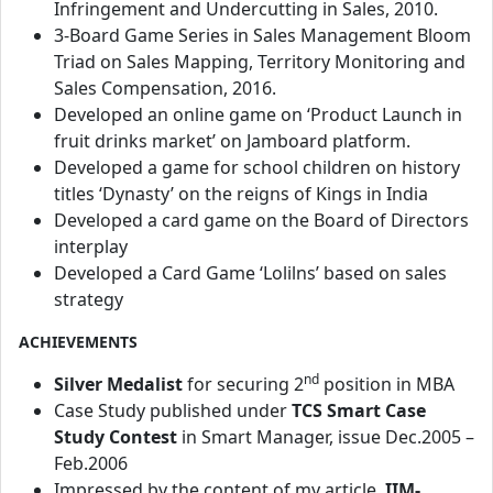
Infringement and Undercutting in Sales, 2010.
3-Board Game Series in Sales Management Bloom
Triad on Sales Mapping, Territory Monitoring and
Sales Compensation, 2016.
Developed an online game on ‘Product Launch in
fruit drinks market’ on Jamboard platform.
Developed a game for school children on history
titles ‘Dynasty’ on the reigns of Kings in India
Developed a card game on the Board of Directors
interplay
Developed a Card Game ‘Lolilns’ based on sales
strategy
ACHIEVEMENTS
nd
Silver Medalist
for securing 2
position in MBA
Case Study published under
TCS Smart Case
Study
Contest
in Smart Manager, issue Dec.2005 –
Feb.2006
Impressed by the content of my article,
IIM-