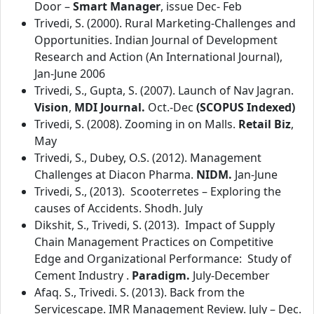
Door –
Smart Manager
, issue Dec- Feb
Trivedi, S. (2000). Rural Marketing-Challenges and
Opportunities. Indian Journal of Development
Research and Action (An International Journal),
Jan-June 2006
Trivedi, S., Gupta, S. (2007). Launch of Nav Jagran.
Vision
,
MDI Journal.
Oct.-Dec
(SCOPUS Indexed)
Trivedi, S. (2008). Zooming in on Malls.
Retail Biz
,
May
Trivedi, S., Dubey, O.S. (2012). Management
Challenges at Diacon Pharma.
NIDM.
Jan-June
Trivedi, S., (2013). Scooterretes – Exploring the
causes of Accidents. Shodh. July
Dikshit, S., Trivedi, S. (2013). Impact of Supply
Chain Management Practices on Competitive
Edge and Organizational Performance: Study of
Cement Industry .
Paradigm.
July-December
Afaq. S., Trivedi. S. (2013). Back from the
Servicescape. IMR Management Review. July – Dec.