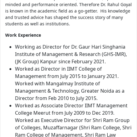
minded and performance oriented. Therefore Dr. Rahul Goyal
is known in the academic field as a go-getter. His knowledge
and trusted advice has shaped the success story of many
students as well as institutions.
Work Experience
Working as Director for Dr. Gaur Hari Singhania
Institute of Management & Research (GHS-IMR),
(JK Group) Kanpur since February 2021.
Worked as Director in IIMT College of
Management from July 2015 to January 2021.
Worked with Mangalmay Institute of
Management & Technology, Greater Noida as a
Director from Feb 2010 to July 2015.
Worked as Associate Director IIMT Management
College Meerut from July 2009 to Dec 2019.
Worked as Executive Director for Shri Ram Group
of Colleges, Muzaffarnagar (Shri Ram College, Shri
Ram College of Management, Shri Ram Law