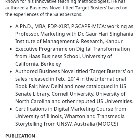
known for his innovative teaching methodologies. He has
authored a Business Novel titled ‘Target Busters’ based on
the experiences of the Salespersons.
A Ph.D., MBA, FDP-XLRI, PGCAPR-MICA; working as
Professor, Marketing with Dr. Gaur Hari Singhania
Institute of Management & Research, Kanpur
Executive Programme on Digital Transformation
from Haas Business School, University of
California, Berkeley
Authored Business Novel titled ‘Target Busters’ on
sales released in Feb., 2014 in the International
Book Fair, New Delhi and now catalogued in US
Senate Library, Cornell University, University of
North Carolina and other reputed US Universities.
Certifications in Digital Marketing Course from
University of Illinois, Wharton and Transmedia
Storytelling from UNSW, Australia (MOOCS)
PUBLICATION