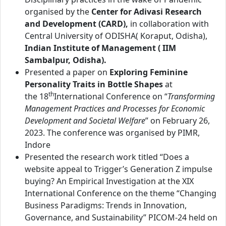
organised by the
Center for Adivasi Research
and Development (CARD),
in collaboration with
Central University of ODISHA( Koraput, Odisha),
Indian Institute of Management ( IIM
Sambalpur, Odisha).
Presented a paper on
Exploring Feminine
Personality Traits in Bottle Shapes
at
th
the 18
International Conference on “
Transforming
Management Practices and Processes for Economic
Development and Societal Welfare
” on February 26,
2023. The conference was organised by PIMR,
Indore
Presented the research work titled “Does a
website appeal to Trigger’s Generation Z impulse
buying? An Empirical Investigation at the XIX
International Conference on the theme “Changing
Business Paradigms: Trends in Innovation,
Governance, and Sustainability” PICOM-24 held on