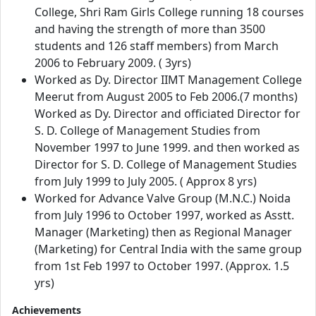
College, Shri Ram Girls College running 18 courses
and having the strength of more than 3500
students and 126 staff members) from March
2006 to February 2009. ( 3yrs)
Worked as Dy. Director IIMT Management College
Meerut from August 2005 to Feb 2006.(7 months)
Worked as Dy. Director and officiated Director for
S. D. College of Management Studies from
November 1997 to June 1999. and then worked as
Director for S. D. College of Management Studies
from July 1999 to July 2005. ( Approx 8 yrs)
Worked for Advance Valve Group (M.N.C.) Noida
from July 1996 to October 1997, worked as Asstt.
Manager (Marketing) then as Regional Manager
(Marketing) for Central India with the same group
from 1st Feb 1997 to October 1997. (Approx. 1.5
yrs)
Achievements