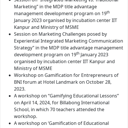
Marketing” in the MDP title advantage
th
management development program on 19
January 2023 organised by incubation center IIT
Kanpur and Ministry of MSME
Session on Marketing Challenges posed by
Experiential Integrated Marketing Communication
Strategy” in the MDP title advantage management
th
development program on 19
January 2023
organised by incubation center IIT Kanpur and
Ministry of MSME
Workshop on Gamification for Entrepreneurs of
BNI forum at Hotel Landmark on October 28,
2023.
A workshop on “Gamifying Educational Lessons”
on April 14, 2024, for Billabong International
School, in which 70 teachers attended the
workshop.
A workshop on ‘Gamification of Educational