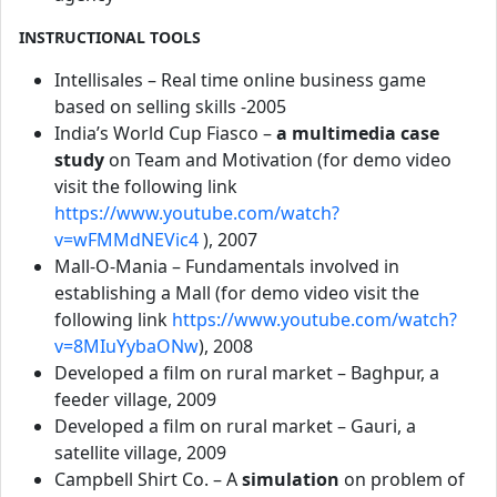
INSTRUCTIONAL TOOLS
Intellisales – Real time online business game
based on selling skills -2005
India’s World Cup Fiasco –
a multimedia case
study
on Team and Motivation (for demo video
visit the following link
https://www.youtube.com/watch?
v=wFMMdNEVic4
), 2007
Mall-O-Mania – Fundamentals involved in
establishing a Mall (for demo video visit the
following link
https://www.youtube.com/watch?
v=8MIuYybaONw
), 2008
Developed a film on rural market – Baghpur, a
feeder village, 2009
Developed a film on rural market – Gauri, a
satellite village, 2009
Campbell Shirt Co. – A
simulation
on problem of