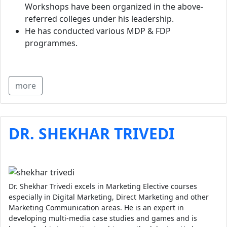
Workshops have been organized in the above-
referred colleges under his leadership.
He has conducted various MDP & FDP
programmes.
more
DR. SHEKHAR TRIVEDI
Dr. Shekhar Trivedi excels in Marketing Elective courses
especially in Digital Marketing, Direct Marketing and other
Marketing Communication areas. He is an expert in
developing multi-media case studies and games and is