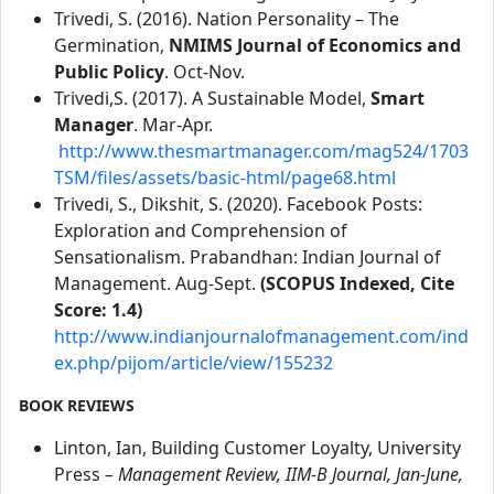
Trivedi, S. (2016). Nation Personality – The
Germination,
NMIMS Journal of Economics and
Public Policy
. Oct-Nov.
Trivedi,S. (2017). A Sustainable Model,
Smart
Manager
. Mar-Apr.
http://www.thesmartmanager.com/mag524/1703
TSM/files/assets/basic-html/page68.html
Trivedi, S., Dikshit, S. (2020). Facebook Posts:
Exploration and Comprehension of
Sensationalism. Prabandhan: Indian Journal of
Management. Aug-Sept.
(SCOPUS Indexed, Cite
Score: 1.4)
http://www.indianjournalofmanagement.com/ind
ex.php/pijom/article/view/155232
BOOK REVIEWS
Linton, Ian, Building Customer Loyalty, University
Press
– Management Review, IIM-B Journal, Jan-June,