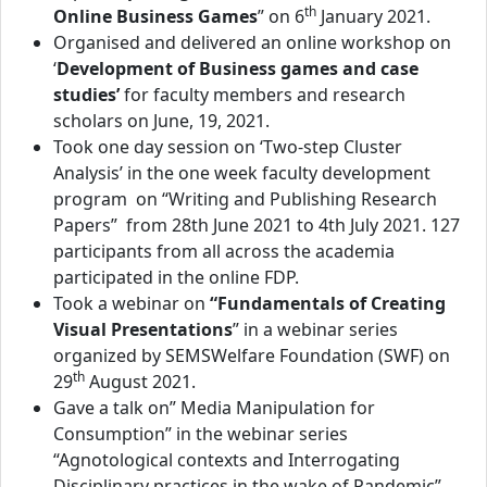
th
Online Business Games
” on 6
January 2021.
Organised and delivered an online workshop on
‘
Development of Business games and case
studies’
for faculty members and research
scholars on June, 19, 2021.
Took one day session on ‘Two-step Cluster
Analysis’ in the one week faculty development
program on “Writing and Publishing Research
Papers” from 28th June 2021 to 4th July 2021. 127
participants from all across the academia
participated in the online FDP.
Took a webinar on
“Fundamentals of Creating
Visual Presentations
” in a webinar series
organized by SEMSWelfare Foundation (SWF) on
th
29
August 2021.
Gave a talk on” Media Manipulation for
Consumption” in the webinar series
“Agnotological contexts and Interrogating
Disciplinary practices in the wake of Pandemic”