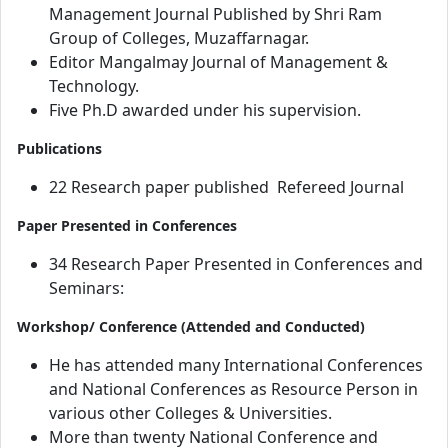
Management Journal Published by Shri Ram
Group of Colleges, Muzaffarnagar.
Editor Mangalmay Journal of Management &
Technology.
Five Ph.D awarded under his supervision.
Publications
22 Research paper published Refereed Journal
Paper Presented in Conferences
34 Research Paper Presented in Conferences and
Seminars:
Workshop/ Conference (Attended and Conducted)
He has attended many International Conferences
and National Conferences as Resource Person in
various other Colleges & Universities.
More than twenty National Conference and