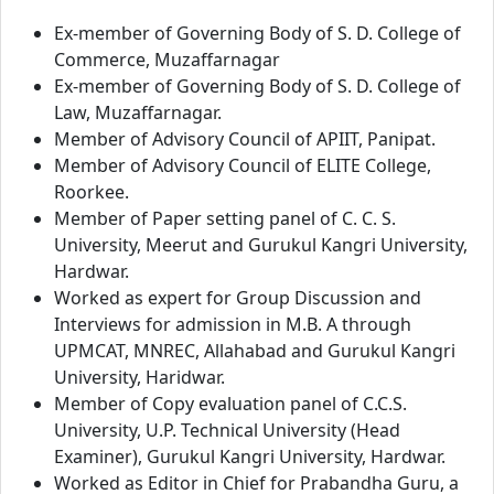
Ex-member of Governing Body of S. D. College of
Commerce, Muzaffarnagar
Ex-member of Governing Body of S. D. College of
Law, Muzaffarnagar.
Member of Advisory Council of APIIT, Panipat.
Member of Advisory Council of ELITE College,
Roorkee.
Member of Paper setting panel of C. C. S.
University, Meerut and Gurukul Kangri University,
Hardwar.
Worked as expert for Group Discussion and
Interviews for admission in M.B. A through
UPMCAT, MNREC, Allahabad and Gurukul Kangri
University, Haridwar.
Member of Copy evaluation panel of C.C.S.
University, U.P. Technical University (Head
Examiner), Gurukul Kangri University, Hardwar.
Worked as Editor in Chief for Prabandha Guru, a